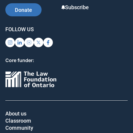
Subscribe
Donate
FOLLOW US
Core funder:
About us
Classroom
Community