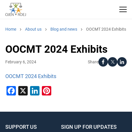
Home
About us
Blog and news
OOCMT 2024 Exhibits
OOCMT 2024 Exhibits
Share
February 6, 2024
OOCMT 2024 Exhibits
Facebook
X
LinkedIn
Pinterest
SUPPORT US
SIGN UP FOR UPDATES