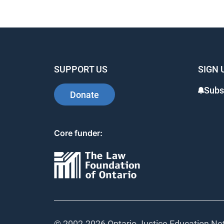
SUPPORT US
SIGN 
Subs
Donate
Core funder:
© 2002-
2026 Ontario Justice Education Net