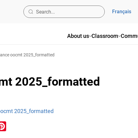
Français
About us
Classroom
Commu
dance oocmt 2025_formatted
cmt 2025_formatted
oocmt 2025_formatted
ook
inkedIn
Pinterest