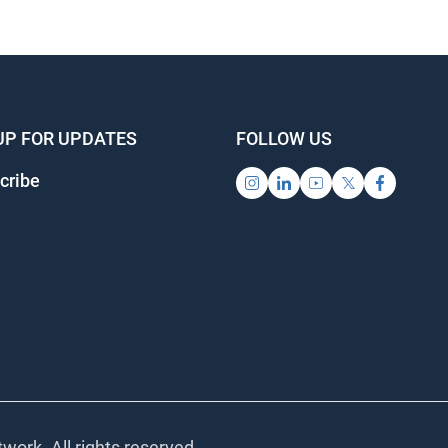
UP FOR UPDATES
FOLLOW US
cribe
work. All rights reserved.