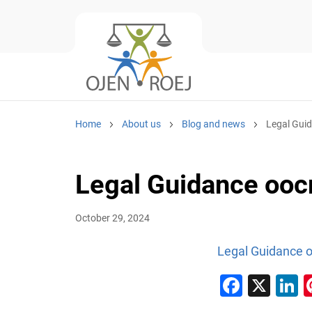
Home
About us
Blog and news
Legal Gui
Legal Guidance oo
October 29, 2024
Legal Guidance 
Faceb
X
L