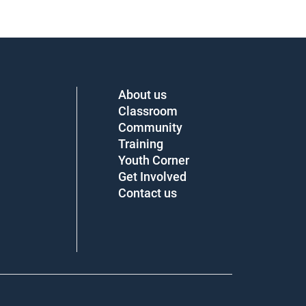
About us
Classroom
Community
Training
Youth Corner
Get Involved
Contact us