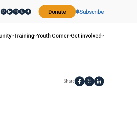
Donate
Subscribe
nity
Training
Youth Corner
Get involved
Share