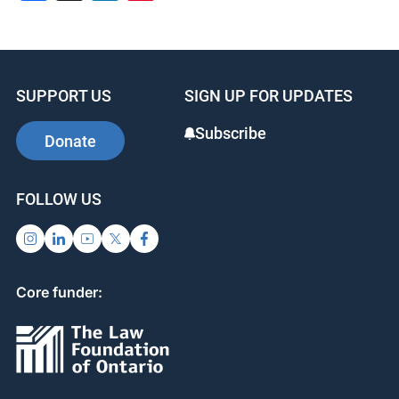
SUPPORT US
SIGN UP FOR UPDATES
Subscribe
Donate
FOLLOW US
Core funder: