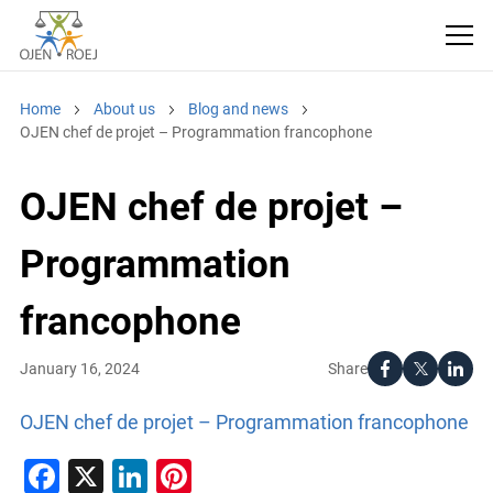
Home
About us
Blog and news
OJEN chef de projet – Programmation francophone
OJEN chef de projet –
Programmation
francophone
Share
January 16, 2024
OJEN chef de projet – Programmation francophone
Facebook
X
LinkedIn
Pinterest