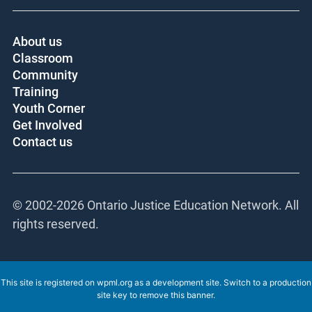
About us
Classroom
Community
Training
Youth Corner
Get Involved
Contact us
© 2002-
2026 Ontario Justice Education Network. All
rights reserved.
This site is registered on
wpml.org
as a development site. Switch to a production
site key to
remove this banner
.