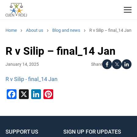
Home
About us
Blog and news
R v Silip – final_14 Jan
R v Silip – final_14 Jan
Share
January 14, 2025
R v Silip - final_14 Jan
Facebook
X
LinkedIn
Pinterest
SUPPORT US
SIGN UP FOR UPDATES