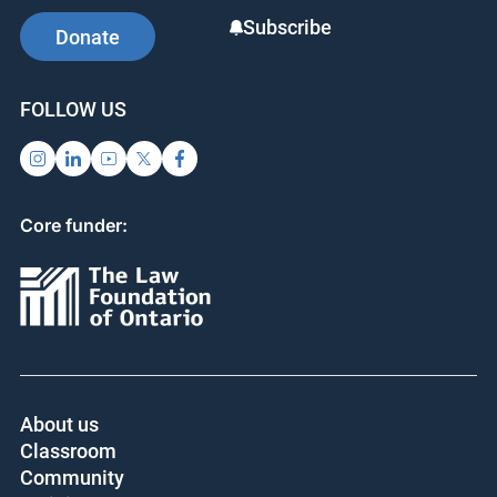
Subscribe
Donate
FOLLOW US
Core funder:
About us
Classroom
Community