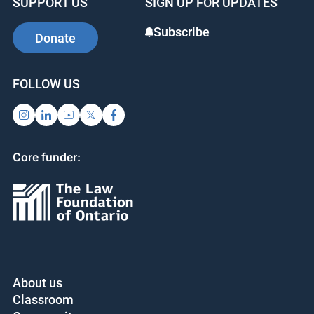
SUPPORT US
SIGN UP FOR UPDATES
Subscribe
Donate
FOLLOW US
Core funder:
About us
Classroom