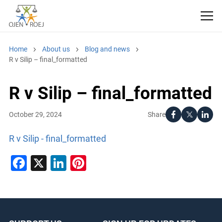
Home
About us
Blog and news
R v Silip – final_formatted
R v Silip – final_formatted
Share
October 29, 2024
R v Silip - final_formatted
Facebook
X
LinkedIn
Pinterest