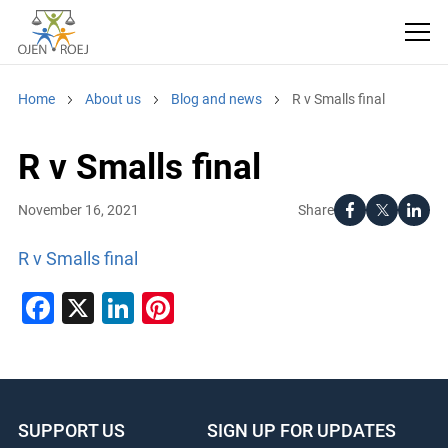
Home
About us
Blog and news
R v Smalls final
R v Smalls final
Share
November 16, 2021
R v Smalls final
Facebook
X
LinkedIn
Pinterest
SUPPORT US
SIGN UP FOR UPDATES