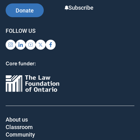
Subscribe
Donate
FOLLOW US
Core funder:
About us
Classroom
Community