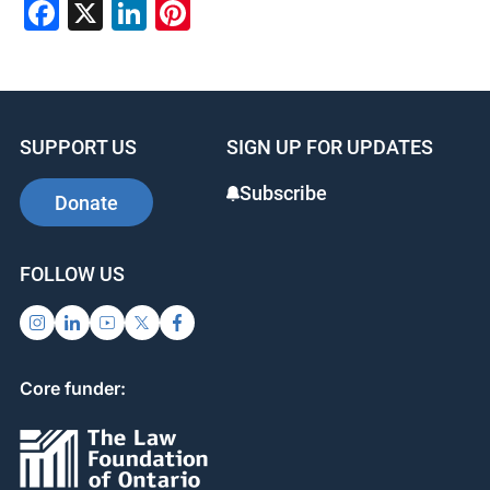
Facebook
X
LinkedIn
Pinterest
SUPPORT US
SIGN UP FOR UPDATES
Subscribe
Donate
FOLLOW US
Core funder: