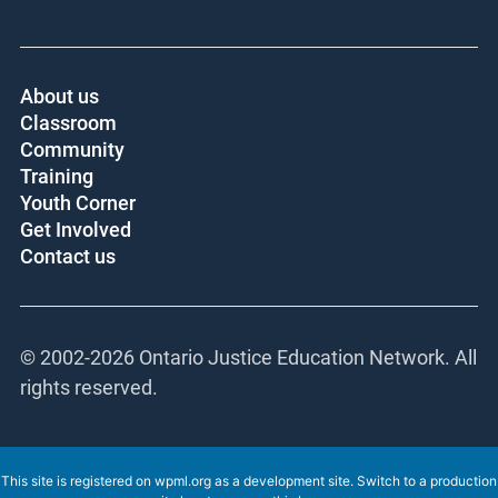
About us
Classroom
Community
Training
Youth Corner
Get Involved
Contact us
© 2002-
2026 Ontario Justice Education Network. All
rights reserved.
This site is registered on
wpml.org
as a development site. Switch to a production