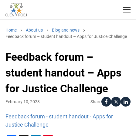
Home
About us
Blog and news
Feedback forum – student handout – Apps for Justice Challenge
Feedback forum –
student handout – Apps
for Justice Challenge
Share
February 10, 2023
Feedback forum - student handout - Apps for
Justice Challenge