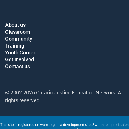
About us
Classroom
Community
Training
Youth Corner
Get Involved
Contact us
© 2002-
2026 Ontario Justice Education Network. All
rights reserved.
This site is registered on
wpml.org
as a development site. Switch to a production