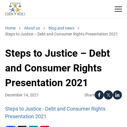
Home
About us
Blog and news
Steps to Justice – Debt and Consumer Rights Presentation 2021
Steps to Justice – Debt
and Consumer Rights
Presentation 2021
Share
December 14, 2021
Steps to Justice - Debt and Consumer Rights
Presentation 2021