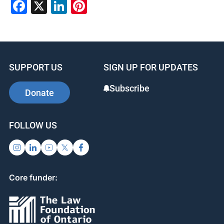
Facebook
X
LinkedIn
Pinterest
SUPPORT US
SIGN UP FOR UPDATES
Subscribe
Donate
FOLLOW US
Core funder: