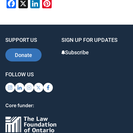
Facebook
X
LinkedIn
Pinterest
SUPPORT US
SIGN UP FOR UPDATES
Subscribe
Donate
FOLLOW US
Core funder: