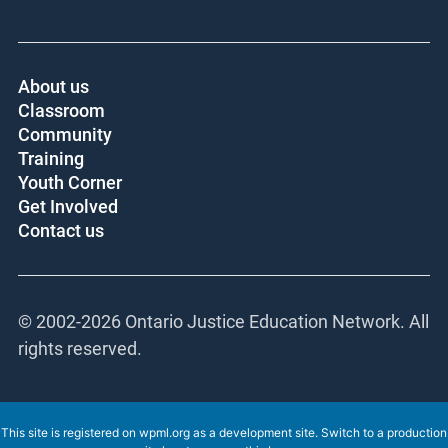
About us
Classroom
Community
Training
Youth Corner
Get Involved
Contact us
© 2002-
2026 Ontario Justice Education Network. All
rights reserved.
This site is registered on
wpml.org
as a development site. Switch to a production