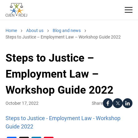
Home
About us
Blog and news
Steps to Justice – Employment Law – Workshop Guide 2022
Steps to Justice –
Employment Law –
Workshop Guide 2022
Share
October 17, 2022
Steps to Justice - Employment Law - Workshop
Guide 2022