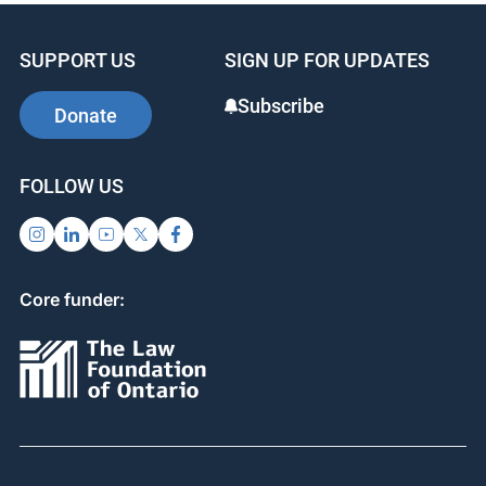
SUPPORT US
SIGN UP FOR UPDATES
Subscribe
Donate
FOLLOW US
Core funder: