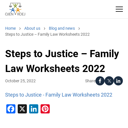
Home
About us
Blog and news
Steps to Justice – Family Law Worksheets 2022
Steps to Justice – Family
Law Worksheets 2022
Share
October 25, 2022
Steps to Justice - Family Law Worksheets 2022
Facebook
X
LinkedIn
Pinterest