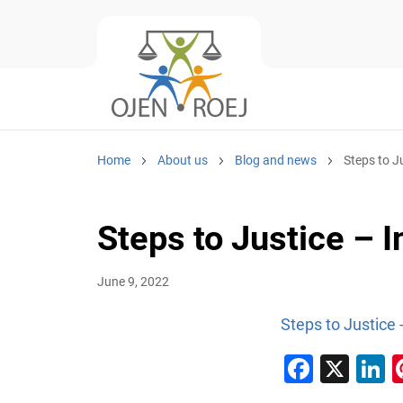
Home
About us
Blog and news
Steps to J
Steps to Justice –
June 9, 2022
Steps to Justice
Faceb
X
L