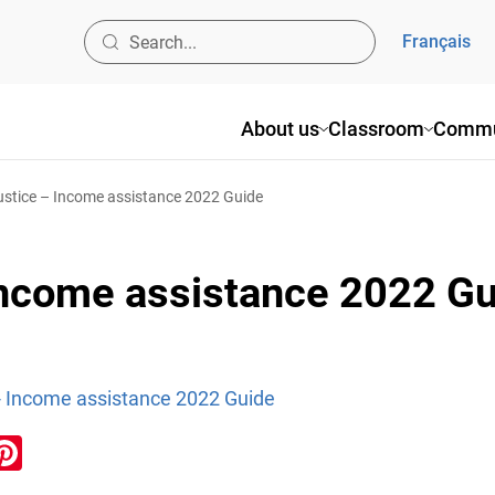
Français
About us
Classroom
Commu
ustice – Income assistance 2022 Guide
 Income assistance 2022 G
 - Income assistance 2022 Guide
ook
inkedIn
Pinterest