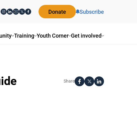
Donate
Subscribe
nity
Training
Youth Corner
Get involved
uide
Share