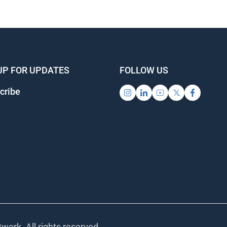
UP FOR UPDATES
FOLLOW US
cribe
work. All rights reserved.