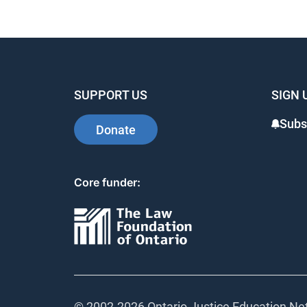
SUPPORT US
SIGN 
Subs
Donate
Core funder:
© 2002-
2026 Ontario Justice Education Net