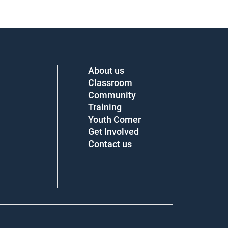
About us
Classroom
Community
Training
Youth Corner
Get Involved
Contact us