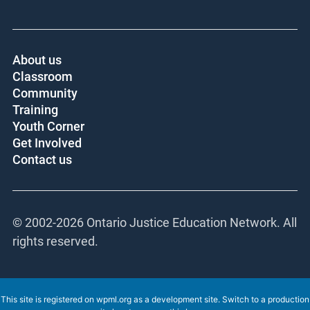
About us
Classroom
Community
Training
Youth Corner
Get Involved
Contact us
© 2002-
2026 Ontario Justice Education Network. All
rights reserved.
This site is registered on
wpml.org
as a development site. Switch to a production