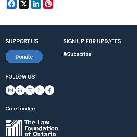
Facebook
X
LinkedIn
Pinterest
SUPPORT US
SIGN UP FOR UPDATES
Subscribe
Donate
FOLLOW US
Core funder: