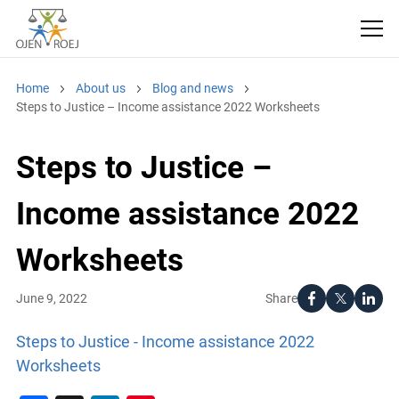
Home
About us
Blog and news
Steps to Justice – Income assistance 2022 Worksheets
Steps to Justice –
Income assistance 2022
Worksheets
Share
June 9, 2022
Steps to Justice - Income assistance 2022
Worksheets