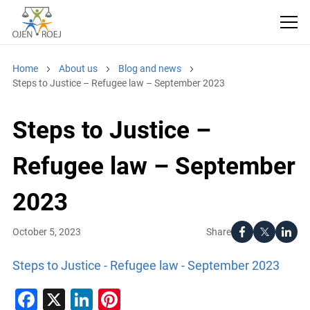
Home
About us
Blog and news
Steps to Justice – Refugee law – September 2023
Steps to Justice –
Refugee law – September
2023
Share
October 5, 2023
Steps to Justice - Refugee law - September 2023
Facebook
X
LinkedIn
Pinterest