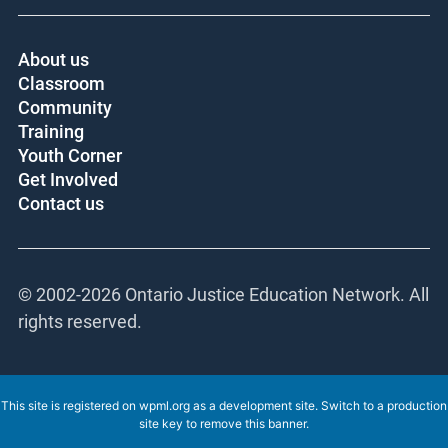
About us
Classroom
Community
Training
Youth Corner
Get Involved
Contact us
© 2002-
2026 Ontario Justice Education Network. All
rights reserved.
This site is registered on
wpml.org
as a development site. Switch to a production
site key to
remove this banner
.