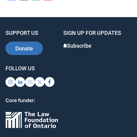
SUPPORT US
SIGN UP FOR UPDATES
Subscribe
Donate
FOLLOW US
Core funder: