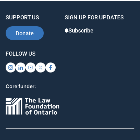
SUPPORT US
SIGN UP FOR UPDATES
Subscribe
Donate
FOLLOW US
Core funder: