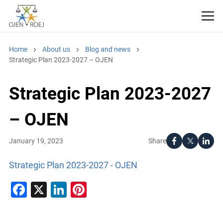
Home
About us
Blog and news
Strategic Plan 2023-2027 – OJEN
Strategic Plan 2023-2027
– OJEN
Share
January 19, 2023
Strategic Plan 2023-2027 - OJEN
Facebook
X
LinkedIn
Pinterest