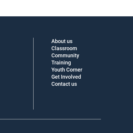
About us
Classroom
Community
Training
Youth Corner
Get Involved
Contact us