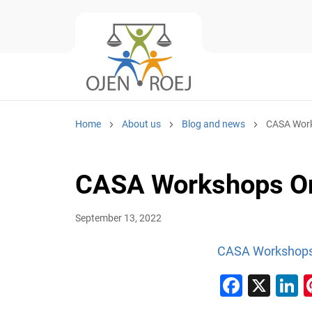
Home
About us
Blog and news
CASA Wor
CASA Workshops O
September 13, 2022
CASA Workshops
Faceb
X
L