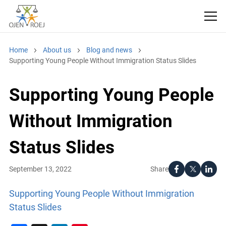
Home
About us
Blog and news
Supporting Young People Without Immigration Status Slides
Supporting Young People
Without Immigration
Status Slides
Share
September 13, 2022
Supporting Young People Without Immigration
Status Slides