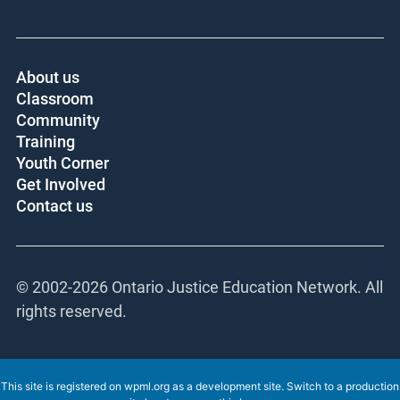
About us
Classroom
Community
Training
Youth Corner
Get Involved
Contact us
© 2002-
2026 Ontario Justice Education Network. All
rights reserved.
This site is registered on
wpml.org
as a development site. Switch to a production