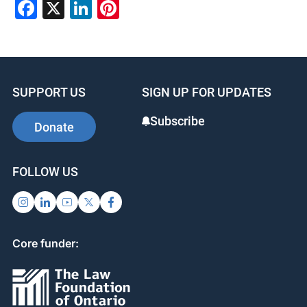
Facebook
X
LinkedIn
Pinterest
SUPPORT US
SIGN UP FOR UPDATES
Subscribe
Donate
FOLLOW US
Core funder: