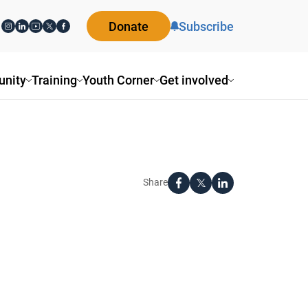
Donate
Subscribe
nity
Training
Youth Corner
Get involved
Share