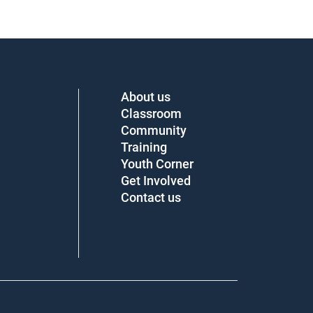
About us
Classroom
Community
Training
Youth Corner
Get Involved
Contact us