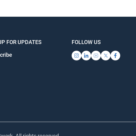
UP FOR UPDATES
FOLLOW US
cribe
work. All rights reserved.