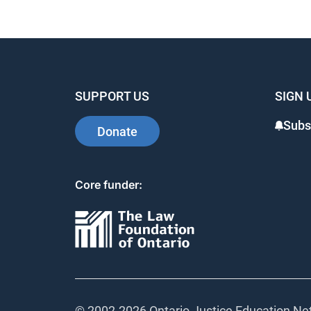
SUPPORT US
SIGN 
Subs
Donate
Core funder:
© 2002-
2026 Ontario Justice Education Net