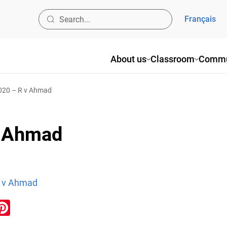
Français
About us
Classroom
Commu
2020 – R v Ahmad
v Ahmad
R v Ahmad
ook
inkedIn
Pinterest