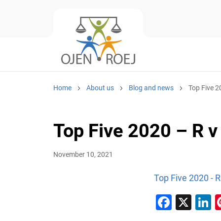
Home
About us
Blog and news
Top Five 
Top Five 2020 – R 
November 10, 2021
Top Five 2020 - 
Faceb
X
L