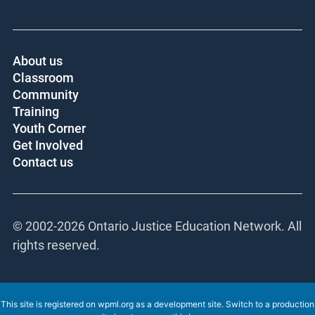
About us
Classroom
Community
Training
Youth Corner
Get Involved
Contact us
© 2002-
2026 Ontario Justice Education Network. All
rights reserved.
This site is registered on
wpml.org
as a development site. Switch to a production