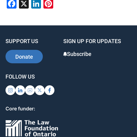
Facebook
X
LinkedIn
Pinterest
SUPPORT US
SIGN UP FOR UPDATES
Subscribe
Donate
FOLLOW US
Core funder: