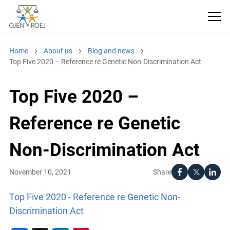
Home
About us
Blog and news
Top Five 2020 – Reference re Genetic Non-Discrimination Act
Top Five 2020 –
Reference re Genetic
Non-Discrimination Act
Share
November 10, 2021
Top Five 2020 - Reference re Genetic Non-
Discrimination Act