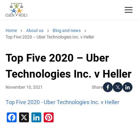
Home
About us
Blog and news
Top Five 2020 – Uber Technologies Inc. v Heller
Top Five 2020 – Uber
Technologies Inc. v Heller
Share
November 10, 2021
Top Five 2020 - Uber Technologies Inc. v Heller
Facebook
X
LinkedIn
Pinterest