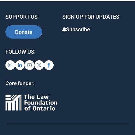
SUPPORT US
SIGN UP FOR UPDATES
Subscribe
Donate
FOLLOW US
Core funder: