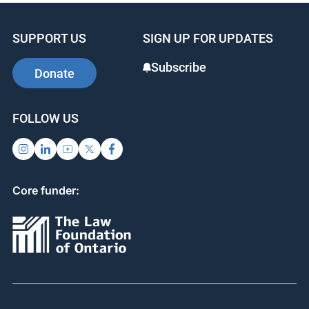
SUPPORT US
SIGN UP FOR UPDATES
Subscribe
Donate
FOLLOW US
Core funder: