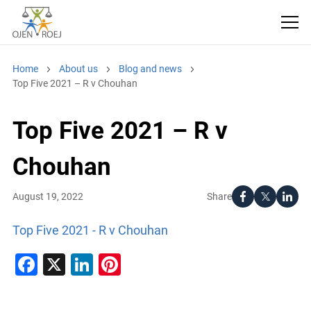
Home
About us
Blog and news
Top Five 2021 – R v Chouhan
Top Five 2021 – R v
Chouhan
Share
August 19, 2022
Top Five 2021 - R v Chouhan
Facebook
X
LinkedIn
Pinterest