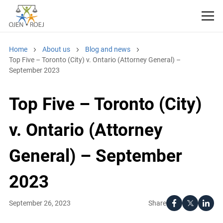
Home
About us
Blog and news
Top Five – Toronto (City) v. Ontario (Attorney General) –
September 2023
Top Five – Toronto (City)
v. Ontario (Attorney
General) – September
2023
Share
September 26, 2023