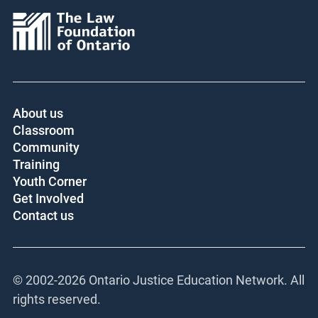
About us
Classroom
Community
Training
Youth Corner
Get Involved
Contact us
© 2002-
2026 Ontario Justice Education Network. All
rights reserved.