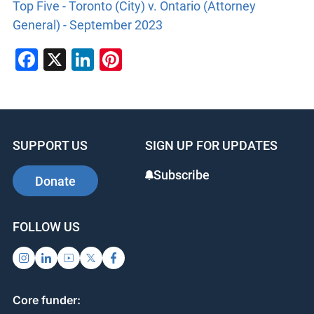
Top Five - Toronto (City) v. Ontario (Attorney
General) - September 2023
Facebook
X
LinkedIn
Pinterest
SUPPORT US
SIGN UP FOR UPDATES
Subscribe
Donate
FOLLOW US
Core funder: