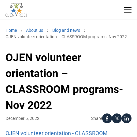
Home
About us
Blog and news
OJEN volunteer orientation – CLASSROOM programs- Nov 2022
OJEN volunteer
orientation –
CLASSROOM programs-
Nov 2022
Share
December 5, 2022
OJEN volunteer orientation - CLASSROOM