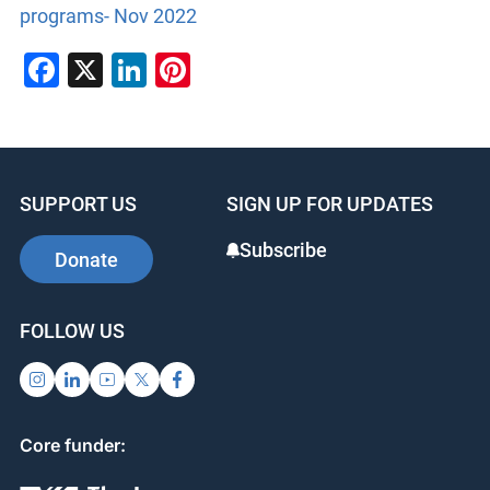
programs- Nov 2022
Facebook
X
LinkedIn
Pinterest
SUPPORT US
SIGN UP FOR UPDATES
Subscribe
Donate
FOLLOW US
Core funder: