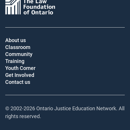
About us
Classroom
Community
Training
Youth Corner
Get Involved
Contact us
© 2002-
2026 Ontario Justice Education Network. All
rights reserved.