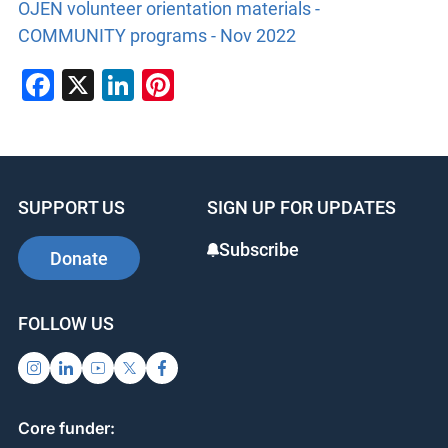
OJEN volunteer orientation materials -
COMMUNITY programs - Nov 2022
Facebook
X
LinkedIn
Pinterest
SUPPORT US
SIGN UP FOR UPDATES
Subscribe
Donate
FOLLOW US
Core funder: