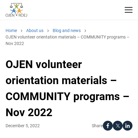
Home
About us
Blog and news
OJEN volunteer orientation materials – COMMUNITY programs –
Nov 2022
OJEN volunteer
orientation materials –
COMMUNITY programs –
Nov 2022
Share
December 5, 2022