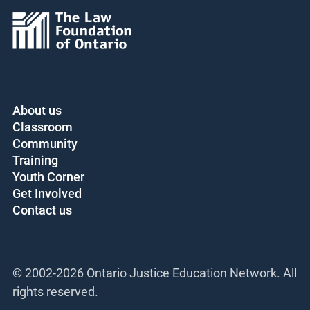
About us
Classroom
Community
Training
Youth Corner
Get Involved
Contact us
© 2002-
2026 Ontario Justice Education Network. All
rights reserved.