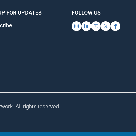
UP FOR UPDATES
FOLLOW US
ribe
ork. All rights reserved.