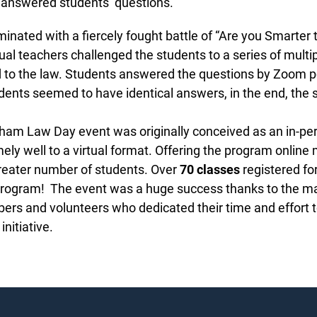
 answered students’ questions.
nated with a fiercely fought battle of “Are you Smarter t
al teachers challenged the students to a series of multip
 to the law. Students answered the questions by Zoom po
ents seemed to have identical answers, in the end, the 
m Law Day event was originally conceived as an in-person
ly well to a virtual format. Offering the program online m
reater number of students. Over
70 classes
registered for 
program! The event was a huge success thanks to the m
 and volunteers who dedicated their time and effort to
nitiative.