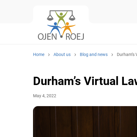
Home
About us
Blog and news
Durham’s V
Durham’s Virtual L
May 4, 2022