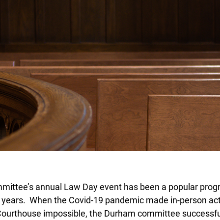
ttee’s annual Law Day event has been a popular progr
years. When the Covid-19 pandemic made in-person activ
urthouse impossible, the Durham committee successful