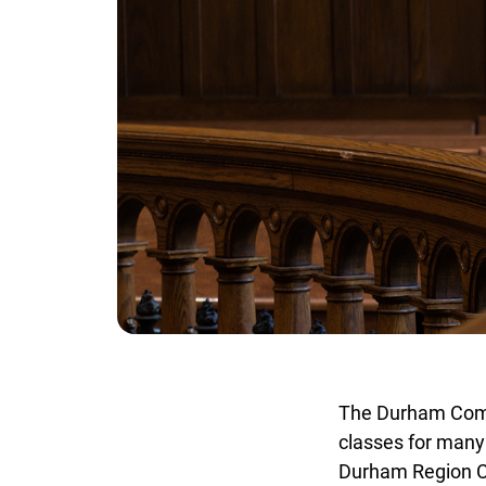
The Durham Commi
classes for many 
Durham Region Co