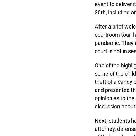
event to deliver i
20th, including onc
After a brief welc
courtroom tour, h
pandemic. They al
court is not in ses
One of the highli
some of the child
theft of a candy 
and presented thei
opinion as to the 
discussion about f
Next, students had
attorney, defense 