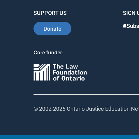
SUPPORT US
SIGN 
Subsc
Donate
Core funder:
© 2002-
2026 Ontario Justice Education Netw