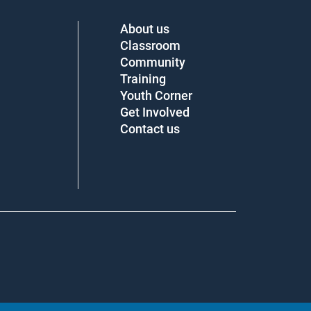
About us
Classroom
Community
Training
Youth Corner
Get Involved
Contact us