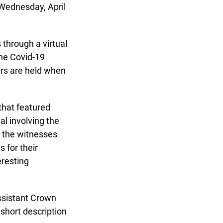
 Wednesday, April
through a virtual
he Covid-19
s are held when
x
hat featured
 involving the
 the witnesses
for their
resting
ssistant Crown
short description