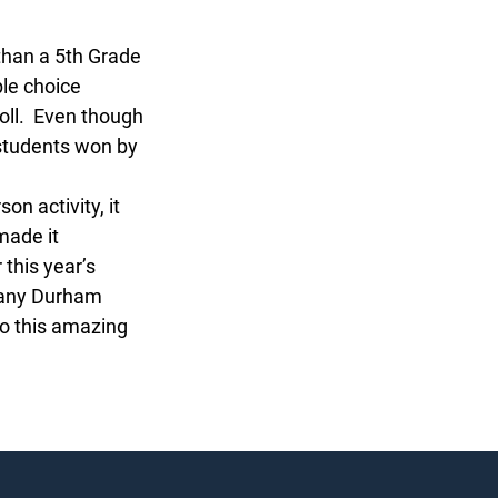
han a 5th Grade
le choice
ll. Even though
students won by
 activity, it
ade it
this year’s
any Durham
 this amazing