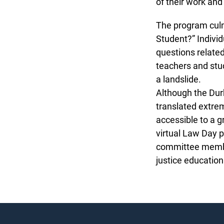
of their work and
The program culmi
Student?” Individu
questions related
teachers and stud
a landslide.
Although the Durha
translated extreme
accessible to a g
virtual Law Day 
committee members
justice education i