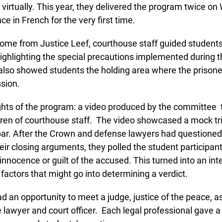
t virtually. This year, they delivered the program twice on
e in French for the very first time.
ome from Justice Leef, courthouse staff guided students 
ighlighting the special precautions implemented during t
so showed students the holding area where the prisoner
sion.
Lucky you!
ghts of the program: a video produced by the committee t
ren of courthouse staff. The video showcased a mock trial
You just found OJEN’s new website. We have quietly launched it
in beta while we still test out new features and work on some
bar. After the Crown and defense lawyers had questioned
bugs. If you catch anything that is broken please let us know at
r closing arguments, they polled the student participants 
info@ojen.ca
.
innocence or guilt of the accused. This turned into an inte
actors that might go into determining a verdict.
 an opportunity to meet a judge, justice of the peace, a
lawyer and court officer. Each legal professional gave a 