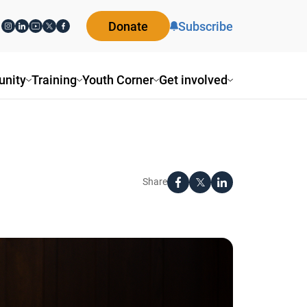
Donate
Subscribe
ity
Training
Youth Corner
Get involved
Share