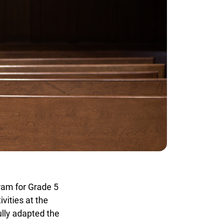
am for Grade 5
ities at the
ly adapted the