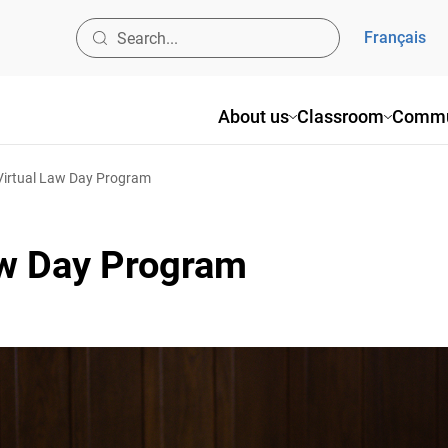
Français
About us
Classroom
Commun
irtual Law Day Program
aw Day Program