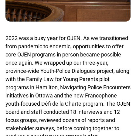
2022 was a busy year for OJEN. As we transitioned
from pandemic to endemic, opportunities to offer
core OJEN programs in person became possible
once again. We wrapped up our three-year,
province-wide Youth-Police Dialogues project, along
with the Family Law for Young Parents pilot
programs in Hamilton, Navigating Police Encounters
initiatives in Ottawa and the new Francophone
youth-focused Défi de la Charte program. The OJEN
board and staff conducted 18 interviews and 12
focus groups, reviewed dozens of reports and
stakeholder surveys, before coming together to