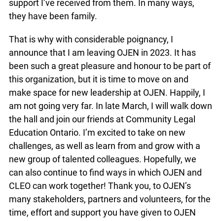
support I’ve received from them. In many ways,
they have been family.
That is why with considerable poignancy, I
announce that I am leaving OJEN in 2023. It has
been such a great pleasure and honour to be part of
this organization, but it is time to move on and
make space for new leadership at OJEN. Happily, I
am not going very far. In late March, I will walk down
the hall and join our friends at Community Legal
Education Ontario. I’m excited to take on new
challenges, as well as learn from and grow with a
new group of talented colleagues. Hopefully, we
can also continue to find ways in which OJEN and
CLEO can work together! Thank you, to OJEN’s
many stakeholders, partners and volunteers, for the
time, effort and support you have given to OJEN