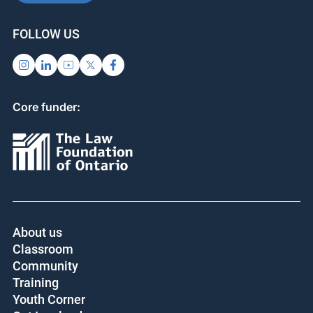
FOLLOW US
Core funder:
About us
Classroom
Community
Training
Youth Corner