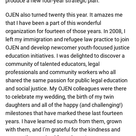
produce a new four-year strategic plan.
OJEN also turned twenty this year. It amazes me
that I have been a part of this wonderful
organization for fourteen of those years. In 2008, I
left my immigration and refugee law practice to join
OJEN and develop newcomer youth-focused justice
education initiatives. I was delighted to discover a
community of talented educators, legal
professionals and community workers who all
shared the same passion for public legal education
and social justice. My OJEN colleagues were there
to celebrate my wedding, the birth of my twin
daughters and all of the happy (and challenging!)
milestones that have marked these last fourteen
years. I have learned so much from them, grown
with them, and I’m grateful for the kindness and