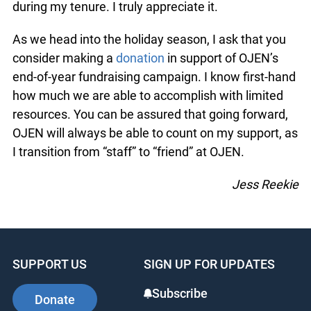
during my tenure. I truly appreciate it.
As we head into the holiday season, I ask that you
consider making a
donation
in support of OJEN’s
end-of-year fundraising campaign. I know first-hand
how much we are able to accomplish with limited
resources. You can be assured that going forward,
OJEN will always be able to count on my support, as
I transition from “staff” to “friend” at OJEN.
Jess Reekie
SUPPORT US
SIGN UP FOR UPDATES
Subscribe
Donate