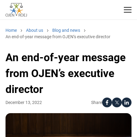
Home
About us
Blog and news
An end-of-year message from OJEN’s executive director
An end-of-year message
from OJEN’s executive
director
Share
December 13, 2022