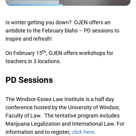
Is winter getting you down? OJEN offers an
antidote to the February blahs – PD sessions to
inspire and refresh!
th
On February 15
, OJEN offers workshops for
teachers in 3 locations.
PD Sessions
The Windsor-Essex Law Institute is a half day
conference hosted by the University of Windsor,
Faculty of Law. The tentative program includes
Marijuana Legalization and International Law. For
information and to register,
click here
.