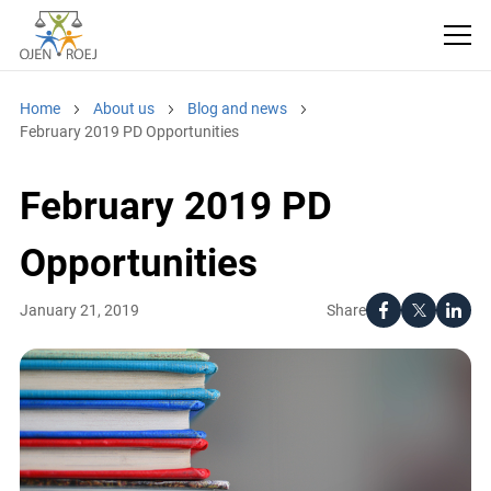
Home
About us
Blog and news
February 2019 PD Opportunities
February 2019 PD
Opportunities
Share
January 21, 2019