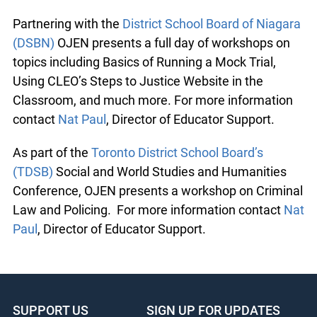
Partnering with the
District School Board of Niagara
(DSBN)
OJEN presents a full day of workshops on
topics including Basics of Running a Mock Trial,
Using CLEO’s Steps to Justice Website in the
Classroom, and much more. For more information
contact
Nat Paul
, Director of Educator Support.
As part of the
Toronto District School Board’s
(TDSB)
Social and World Studies and Humanities
Conference, OJEN presents a workshop on Criminal
Law and Policing. For more information contact
Nat
Paul
, Director of Educator Support.
SUPPORT US
SIGN UP FOR UPDATES