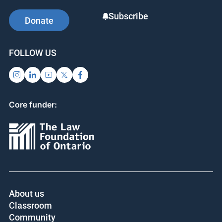
Subscribe
Donate
FOLLOW US
Core funder:
About us
Classroom
Community