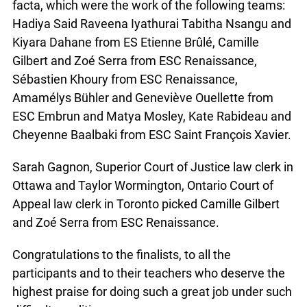
facta, which were the work of the following teams:
Hadiya Said Raveena Iyathurai Tabitha Nsangu and
Kiyara Dahane from ES Etienne Brûlé, Camille
Gilbert and Zoé Serra from ESC Renaissance,
Sébastien Khoury from ESC Renaissance,
Amamélys Bühler and Geneviève Ouellette from
ESC Embrun and Matya Mosley, Kate Rabideau and
Cheyenne Baalbaki from ESC Saint François Xavier.
Sarah Gagnon, Superior Court of Justice law clerk in
Ottawa and Taylor Wormington, Ontario Court of
Appeal law clerk in Toronto picked Camille Gilbert
and Zoé Serra from ESC Renaissance.
Congratulations to the finalists, to all the
participants and to their teachers who deserve the
highest praise for doing such a great job under such