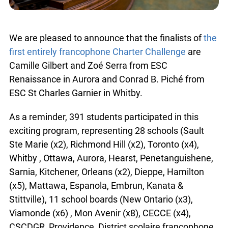
We are pleased to announce that the finalists of
the
first entirely francophone Charter Challenge
are
Camille Gilbert and Zoé Serra from ESC
Renaissance in Aurora and Conrad B. Piché from
ESC St Charles Garnier in Whitby.
As a reminder, 391 students participated in this
exciting program, representing 28 schools (Sault
Ste Marie (x2), Richmond Hill (x2), Toronto (x4),
Whitby , Ottawa, Aurora, Hearst, Penetanguishene,
Sarnia, Kitchener, Orleans (x2), Dieppe, Hamilton
(x5), Mattawa, Espanola, Embrun, Kanata &
Stittville), 11 school boards (New Ontario (x3),
Viamonde (x6) , Mon Avenir (x8), CECCE (x4),
CSCDGR, Providence, District scolaire francophone