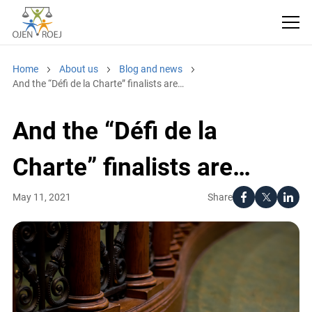
Home
About us
Blog and news
And the “Défi de la Charte” finalists are…
And the “Défi de la
Charte” finalists are…
Share
May 11, 2021