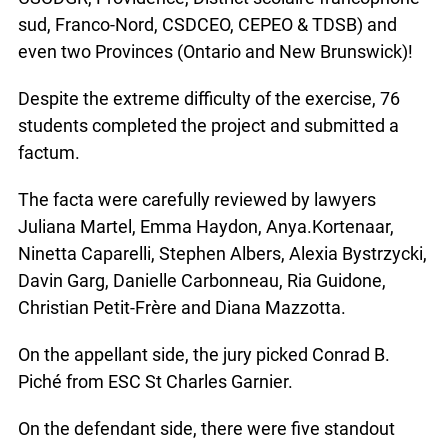
sud, Franco-Nord, CSDCEO, CEPEO & TDSB) and
even two Provinces (Ontario and New Brunswick)!
Despite the extreme difficulty of the exercise, 76
students completed the project and submitted a
factum.
The facta were carefully reviewed by lawyers
Juliana Martel, Emma Haydon, Anya.Kortenaar,
Ninetta Caparelli, Stephen Albers, Alexia Bystrzycki,
Davin Garg, Danielle Carbonneau, Ria Guidone,
Christian Petit-Frère and Diana Mazzotta.
On the appellant side, the jury picked Conrad B.
Piché from ESC St Charles Garnier.
On the defendant side, there were five standout