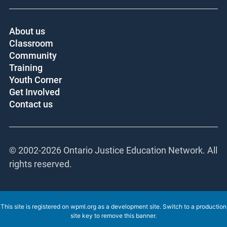
About us
Classroom
Community
Training
Youth Corner
Get Involved
Contact us
© 2002-
2026 Ontario Justice Education Network. All
rights reserved.
This site is registered on
wpml.org
as a development site. Switch to a production
site key to
remove this banner
.