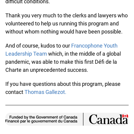
difficult conditions.
Thank you very much to the clerks and lawyers who
volunteered to help us running this program and
without whom nothing would have been possible.
And of course, kudos to our
Francophone Youth
Leadership Team
which, in the middle of a global
pandemic, was able to make this first Défi de la
Charte an unprecedented success.
If you have questions about this program, please
contact
Thomas Gallezot.