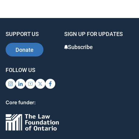
SUPPORT US
SIGN UP FOR UPDATES
Subscribe
Donate
FOLLOW US
Core funder: