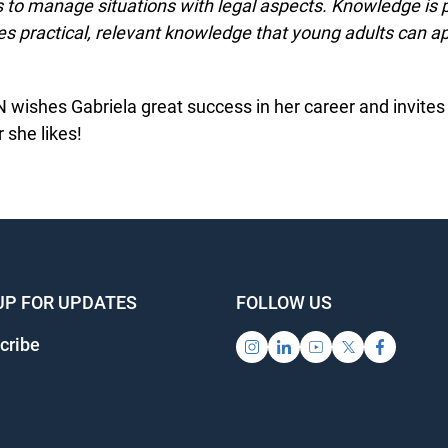
s to manage situations with legal aspects. Knowledge is p
s practical, relevant knowledge that young adults can ap
wishes Gabriela great success in her career and invites h
she likes!
UP FOR UPDATES
FOLLOW US
ribe