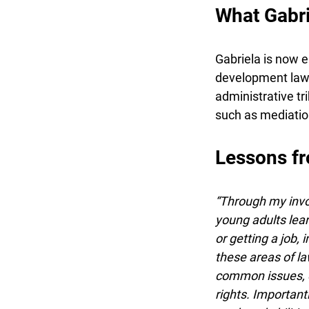
What Gabrie
Gabriela is now e
development law. 
administrative tri
such as mediation
Lessons fr
“Through my involv
young adults learn
or getting a job, 
these areas of law,
common issues, em
rights. Importantl