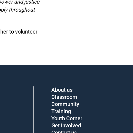
ower and justice
ply throughout
er to volunteer
About us
Classroom
Community
Training
Youth Corner
Get Involved
Contact us