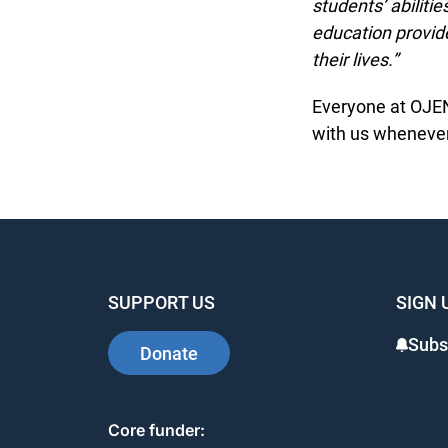
students’ abilitie
education provide
their lives.”
Everyone at OJEN 
with us whenever 
SUPPORT US
SIGN 
Subsc
Donate
Core funder: