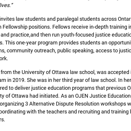
ves.”
vites law students and paralegal students across Ontario
Fellowship positions. Fellows receive in-depth training in 
nd practice,and then run youth-focused justice education
 This one-year program provides students an opportunity 
 community outreach, public speaking, access to justice 
rk.
 from the University of Ottawa law school, was accepted 
 in 2019. She was in her third year of law school. In her f
ed to deliver justice education programs that previous 
y of Ottawa had initiated. As an OJEN Justice Education 
 organizing 3 Alternative Dispute Resolution workshops wit
ordinating with the teachers and recruiting and training 
s.
info@ojen.ca