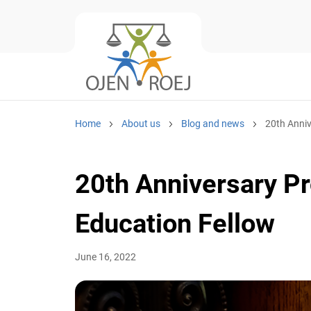
Home
About us
Blog and news
20th Anniver
20th Anniversary Pro
Education Fellow
June 16, 2022