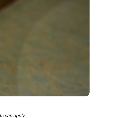
s can apply