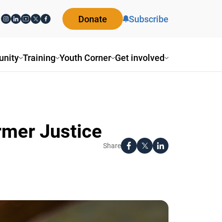
Donate
Subscribe
ity
Training
Youth Corner
Get involved
rmer Justice
Share