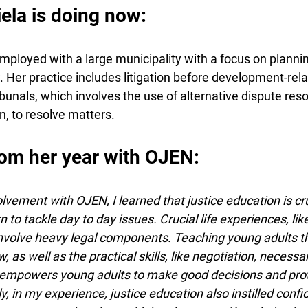
la is doing now:
mployed with a large municipality with a focus on plannin
Her practice includes litigation before development-rela
bunals, which involves the use of alternative dispute reso
, to resolve matters.
om her year with OJEN:
ement with OJEN, I learned that justice education is cruc
 to tackle day to day issues. Crucial life experiences, lik
involve heavy legal components. Teaching young adults th
 as well as the practical skills, like negotiation, necessar
powers young adults to make good decisions and protec
y, in my experience, justice education also instilled confid