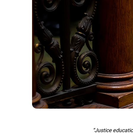
“Justice education