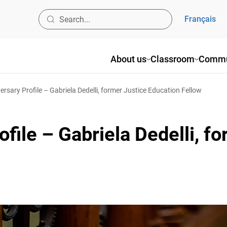
Français
About us
Classroom
Commun
sary Profile – Gabriela Dedelli, former Justice Education Fellow
file – Gabriela Dedelli, fo