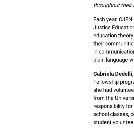
throughout their li
Each year, OJEN in
Justice Education 
education theory a
their communities.
in communications,
plain language wo
Gabriela Dedelli
,
Fellowship program
she had volunteer
from the Universit
responsibility for
school classes, co
student volunteer