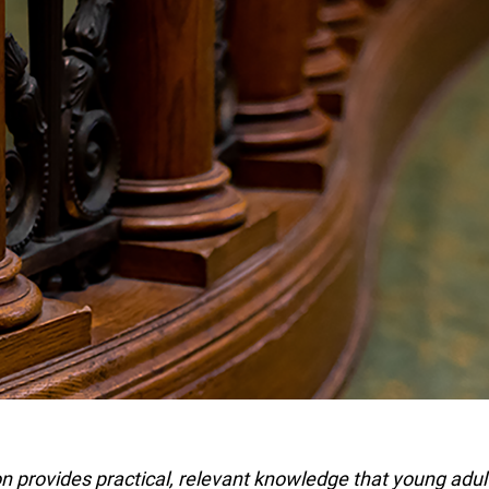
 provides practical, relevant knowledge that young adult