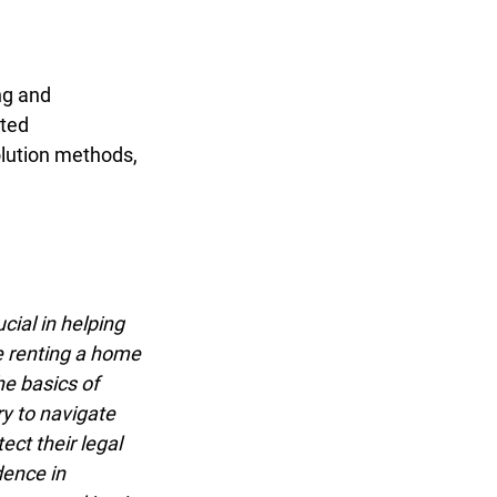
g and
ted
lution methods,
ial in helping
e renting a home
e basics of
y to navigate
t their legal
ence in