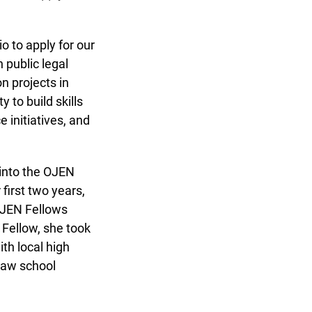
 to apply for our
public legal
 projects in
to build skills
initiatives, and
into the OJEN
irst two years,
OJEN Fellows
Fellow, she took
h local high
law school