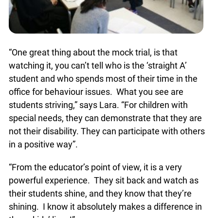
“One great thing about the mock trial, is that
watching it, you can’t tell who is the ‘straight A’
student and who spends most of their time in the
office for behaviour issues. What you see are
students striving,” says Lara. “For children with
special needs, they can demonstrate that they are
not their disability. They can participate with
others in a positive way”.
“From the educator’s point of view, it is a very
powerful experience. They sit back and watch as