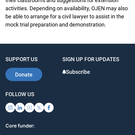
contact Nat Paul (npaul@ojen.ca), Director of
Educator Support, for a copy of the materials. The
package includes a step-by-step guide for
teachers to run the program in their classrooms
and suggestions for extension activities.
Depending on availability, OJEN may also be able
to arrange for a civil lawyer to assist in the mock
trial preparation and demonstration.
SUPPORT US
SIGN UP FOR UPDATES
Subscribe
Donate
FOLLOW US