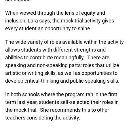
to build on individual strengths and promote self-
confidence.
When viewed through the lens of equity and
inclusion, Lara says, the mock trial activity gives
every student an opportunity to shine.
The wide variety of roles available within the
activity allows students with different strengths
and abilities to contribute meaningfully. There are
speaking and non-speaking parts: roles that utilize
artistic or writing skills, as well as opportunities to
develop critical-thinking and public-speaking
skills.
In both schools where the program ran in the first
x
term last year, students self-selected their roles in
Lucky you!