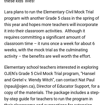
their students shine, and they know that they’re
shining. I know it absolutely makes a difference in
these kids’ lives!”
Lara plans to run the Elementary Civil Mock Trial
program with another Grade 5 class in the spring
of this year and hopes more teachers will
incorporate it into their classroom activities.
Although it requires committing a significant
amount of classroom time – it runs once a week
for about 6 weeks, with the mock trial as the
culminating activity – the benefits are well worth
the effort.
Elementary school teachers interested in
exploring OJEN’s Grade 5 Civil Mock Trial
program, “Hansel and Gretel v. Wendy Witch”, can