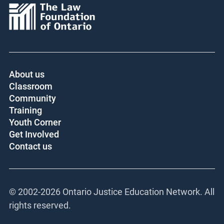
Core funder:
About us
Classroom
Community
Training
Youth Corner
Get Involved
Contact us