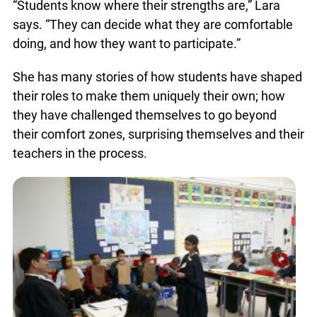
the mock trial. She recommends this to other
teachers considering the activity.
You just found OJEN’s new website. We have
quietly launched it in beta while we still test out
new features and work on some bugs. If you
“Students know where their strengths are,” Lara
catch anything that is broken please let us know
says. “They can decide what they are comfortable
at
info@ojen.ca
.
doing, and how they want to participate.”
She has many stories of how students have
shaped their roles to make them uniquely their
own; how they have challenged themselves to go
beyond their comfort zones, surprising
themselves and their teachers in the process.