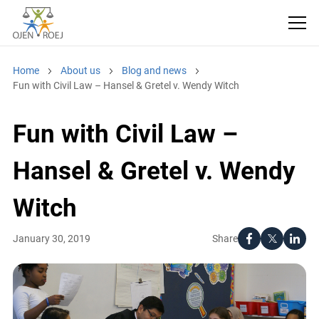
Home
About us
Blog and news
Fun with Civil Law – Hansel & Gretel v. Wendy Witch
Fun with Civil Law –
Hansel & Gretel v. Wendy
Witch
Share
January 30, 2019