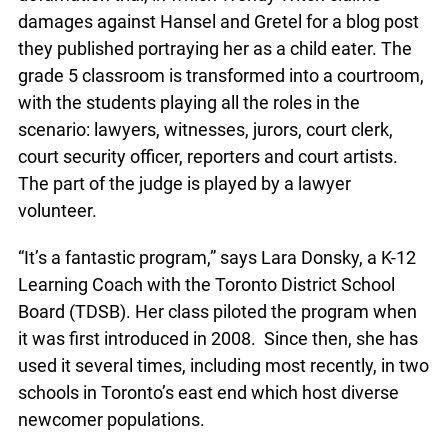
program is a mock defamation trial, in which
Wendy Witch claims damages against Hansel and
Gretel for a blog post they published portraying
her as a child eater. The grade 5 classroom is
transformed into a courtroom, with the students
playing all the roles in the scenario: lawyers,
witnesses, jurors, court clerk, court security
officer, reporters and court artists. The part of the
judge is played by a lawyer volunteer.
“It’s a fantastic program,” says Lara Donsky, a K-
12 Learning Coach with the Toronto District
School Board (TDSB). Her class piloted the
program when it was first introduced in 2008.
Since then, she has used it several times,
including most recently, in two schools in
Toronto’s east end which host diverse newcomer