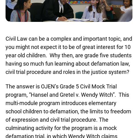
Civil Law can be a complex and important topic,
and you might not expect it to be of great interest
for 10 year old children. Why then, are grade five
students having so much fun learning about
defamation law, civil trial procedure and roles in
the justice system?
The answer is OJEN’s Grade 5 Civil Mock Trial
program, “Hansel and Gretel v. Wendy Witch”.
This multi-module program introduces
elementary school children to defamation, the
limits to freedom of expression and civil trial
procedure. The culminating activity for the