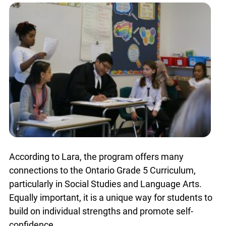
populations.
According to Lara, the program offers many
connections to the Ontario Grade 5 Curriculum,
particularly in Social Studies and Language Arts.
Equally important, it is a unique way for students