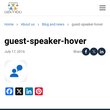
Home
About us
Blog and news
guest-speaker-hover
guest-speaker-hover
Share
July 17, 2016
Facebook
X
LinkedIn
Pinterest