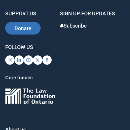
SUPPORT US
SIGN UP FOR UPDATES
Subscribe
Donate
FOLLOW US
Core funder:
About us