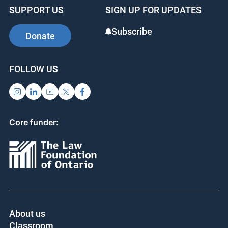
b
dI
st
SUPPORT US
SIGN UP FOR UPDATES
o
n
o
Subscribe
Donate
k
FOLLOW US
Core funder:
About us
Classroom