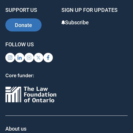
b
dI
st
SUPPORT US
SIGN UP FOR UPDATES
o
n
o
Subscribe
Donate
k
FOLLOW US
Core funder:
About us