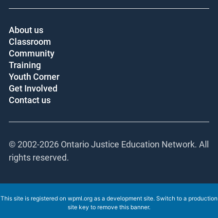
About us
Classroom
Community
Training
Youth Corner
Get Involved
Contact us
© 2002-
2026 Ontario Justice Education Network.
All rights reserved.