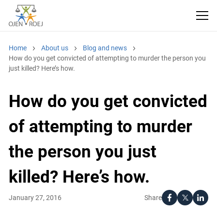
Home
About us
Blog and news
How do you get convicted of attempting to murder the person
you just killed? Here’s how.
How do you get
convicted of attempting
to murder the person
you just killed? Here’s
how.