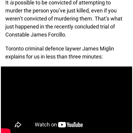
Share
January 27, 2016
It
is
possible to be convicted of attempting to
murder the person you’ve just killed, even if you
weren’t convicted of murdering them. That’s what
just happened in the recently concluded trial of
Constable James Forcillo.
Toronto criminal defence laywer James Miglin
explains for us in less than three minutes: