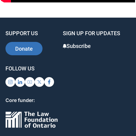
info@ojen.ca
SUPPORT US
SIGN UP FOR UPDATES
Subscribe
Donate
FOLLOW US
Core funder: