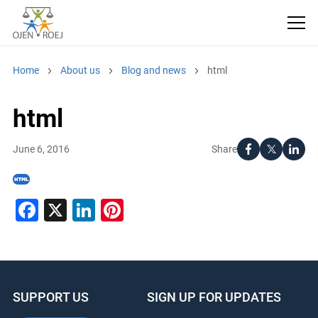
Home
About us
Blog and news
html
html
Share
June 6, 2016
Facebook
X
LinkedIn
Pinterest
SUPPORT US
SIGN UP FOR UPDATES