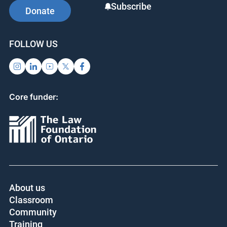
Subscribe
Donate
FOLLOW US
Core funder:
About us
Classroom
Community
Training