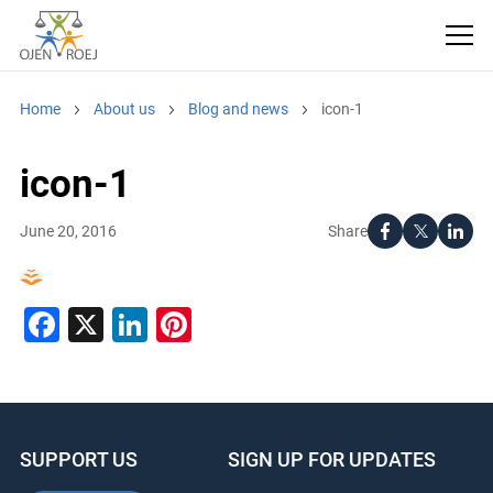
Home
About us
Blog and news
icon-1
icon-1
Share
June 20, 2016
Facebook
X
LinkedIn
Pinterest
SUPPORT US
SIGN UP FOR UPDATES