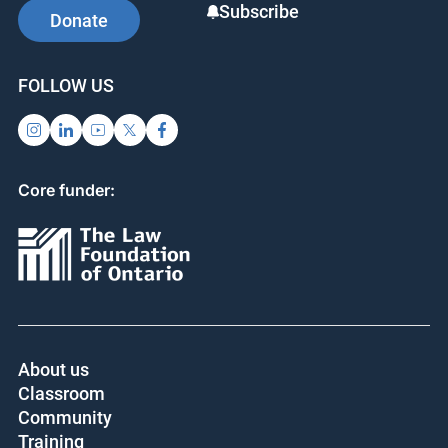
Subscribe
Donate
FOLLOW US
Core funder:
About us
Classroom
Community
Training