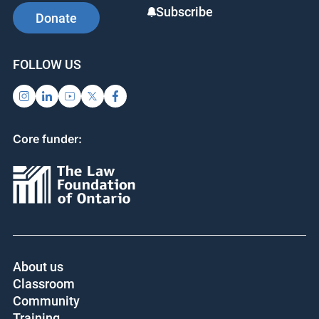
Subscribe
Donate
FOLLOW US
Core funder:
About us
Classroom
Community
Training