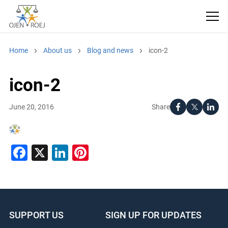
Home
About us
Blog and news
icon-2
icon-2
Share
June 20, 2016
Facebook
X
LinkedIn
Pinterest
SUPPORT US
SIGN UP FOR UPDATES