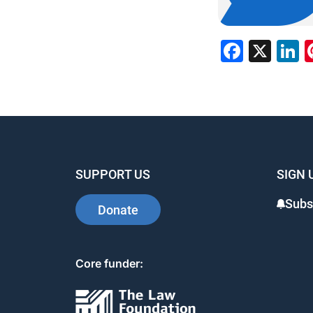
Faceb
X
L
SUPPORT US
SIGN 
Subs
Donate
Core funder: