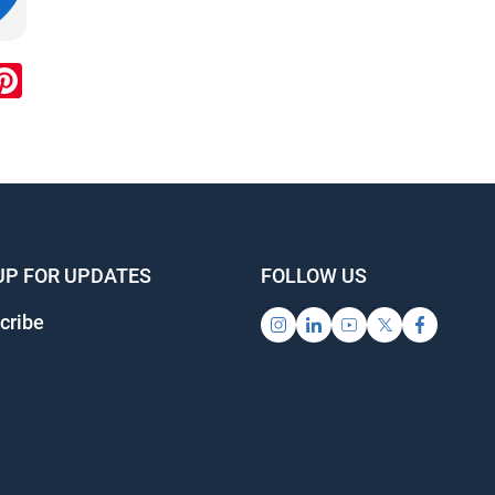
ook
inkedIn
Pinterest
UP FOR UPDATES
FOLLOW US
cribe