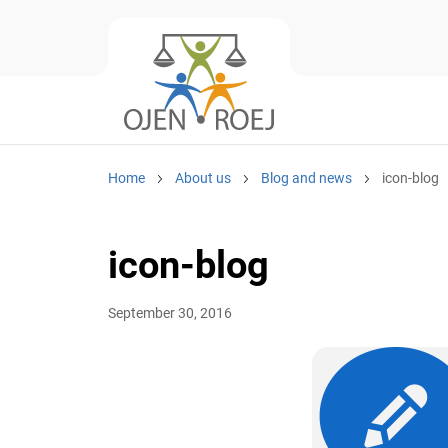
Home
About us
Blog and news
icon-blog
icon-blog
September 30, 2016