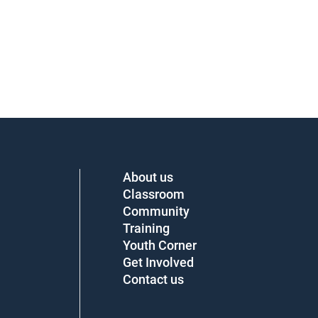
About us
Classroom
Community
Training
Youth Corner
Get Involved
Contact us