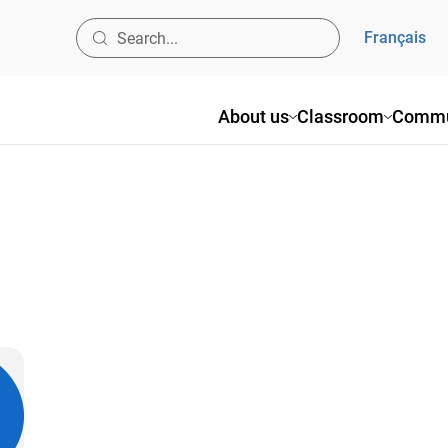
Français
About us
Classroom
Commu