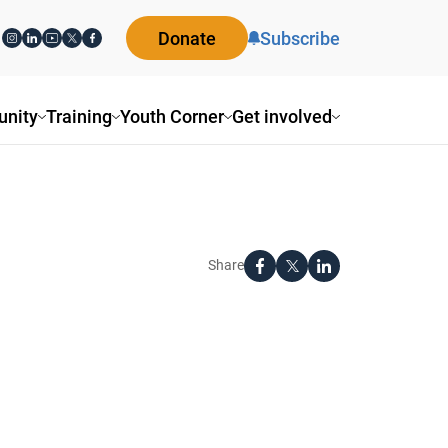
Donate
Subscribe
nity
Training
Youth Corner
Get involved
Share