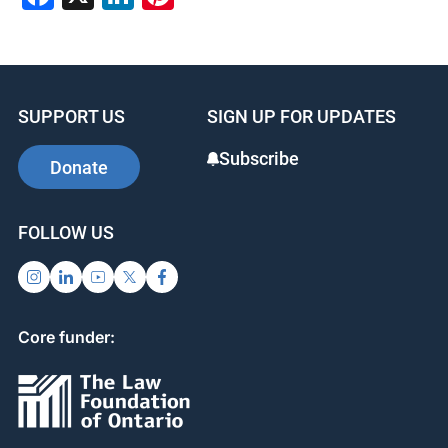
SUPPORT US
SIGN UP FOR UPDATES
Subscribe
Donate
FOLLOW US
Core funder: