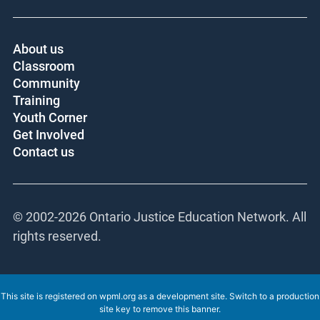
About us
Classroom
Community
Training
Youth Corner
Get Involved
Contact us
© 2002-
2026 Ontario Justice Education Network. All
rights reserved.
This site is registered on
wpml.org
as a development site. Switch to a production
site key to
remove this banner
.