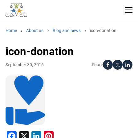
Home
About us
Blog and news
icon-donation
icon-donation
Share
September 30, 2016
Facebook
X
LinkedIn
Pinterest