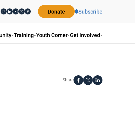
Donate
Subscribe
nity
Training
Youth Corner
Get involved
Share