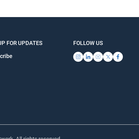
UP FOR UPDATES
FOLLOW US
cribe
work. All rights reserved.