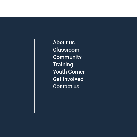
About us
Classroom
Community
Training
Youth Corner
Get Involved
Contact us