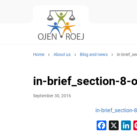
Home
About us
Blog and news
in-brief_se
in-brief_section-8-
September 30, 2016
in-brief_section-
Faceb
X
L