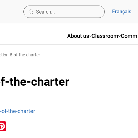
Français
About us
Classroom
Commu
ction-8-of-the-charter
of-the-charter
8-of-the-charter
ook
inkedIn
Pinterest