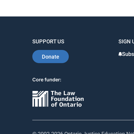
SUPPORT US
SIGN 
Subs
Donate
Core funder:
© 2002-
2026 Ontario Justice Education Net