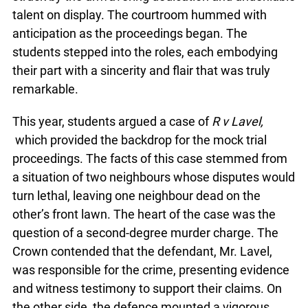
talent on display. The courtroom hummed with
anticipation as the proceedings began. The
students stepped into the roles, each embodying
their part with a sincerity and flair that was truly
remarkable.
This year, students argued a case of
R v Lavel,
which provided the backdrop for the mock trial
proceedings. The facts of this case stemmed from
a situation of two neighbours whose disputes would
turn lethal, leaving one neighbour dead on the
other’s front lawn. The heart of the case was the
question of a second-degree murder charge. The
Crown contended that the defendant, Mr. Lavel,
was responsible for the crime, presenting evidence
and witness testimony to support their claims. On
the other side, the defence mounted a vigorous