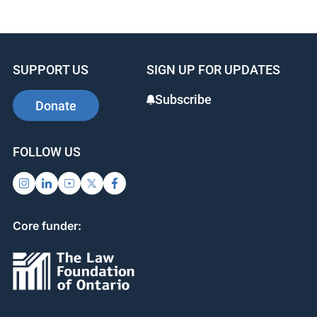
SUPPORT US
SIGN UP FOR UPDATES
Subscribe
Donate
FOLLOW US
Core funder: