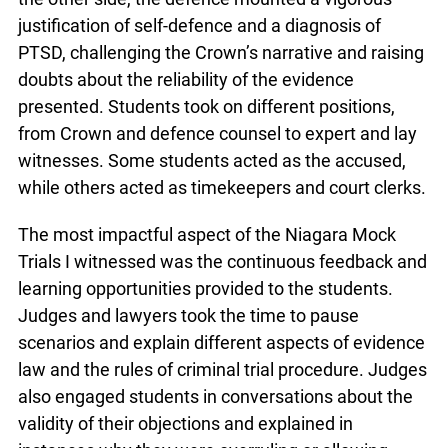
justification of self-defence and a diagnosis of
PTSD, challenging the Crown’s narrative and raising
doubts about the reliability of the evidence
presented. Students took on different positions,
from Crown and defence counsel to expert and lay
witnesses. Some students acted as the accused,
while others acted as timekeepers and court clerks.
The most impactful aspect of the Niagara Mock
Trials I witnessed was the continuous feedback and
learning opportunities provided to the students.
Judges and lawyers took the time to pause
scenarios and explain different aspects of evidence
law and the rules of criminal trial procedure. Judges
also engaged students in conversations about the
validity of their objections and explained in