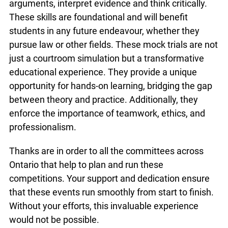
arguments, interpret evidence and think critically.
These skills are foundational and will benefit
students in any future endeavour, whether they
pursue law or other fields. These mock trials are not
just a courtroom simulation but a transformative
educational experience. They provide a unique
opportunity for hands-on learning, bridging the gap
between theory and practice. Additionally, they
enforce the importance of teamwork, ethics, and
professionalism.
Thanks are in order to all the committees across
Ontario that help to plan and run these
competitions. Your support and dedication ensure
that these events run smoothly from start to finish.
Without your efforts, this invaluable experience
would not be possible.