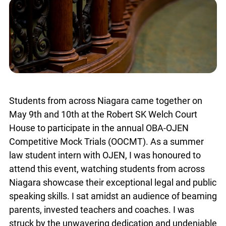
Students from across Niagara came together on
May 9th and 10th at the Robert SK Welch Court
House to participate in the annual OBA-OJEN
Competitive Mock Trials (OOCMT). As a summer
law student intern with OJEN, I was honoured to
attend this event, watching students from across
Niagara showcase their exceptional legal and public
speaking skills. I sat amidst an audience of beaming
parents, invested teachers and coaches. I was
struck by the unwavering dedication and undeniable