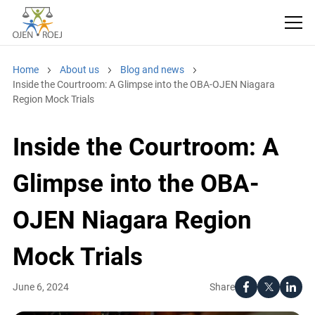
Home
About us
Blog and news
Inside the Courtroom: A Glimpse into the OBA-OJEN Niagara
Region Mock Trials
Inside the Courtroom: A
Glimpse into the OBA-
OJEN Niagara Region
Mock Trials
Share
June 6, 2024