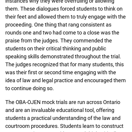
instances why they were overruling or allowing
them. These dialogues forced students to think on
their feet and allowed them to truly engage with the
proceeding. One thing that rang consistent as
rounds one and two had come to a close was the
praise from the judges. They commended the
students on their critical thinking and public
speaking skills demonstrated throughout the trial.
The judges recognized that for many students, this
was their first or second time engaging with the
idea of law and legal practice and encouraged them
to continue doing so.
The OBA-OJEN mock trials are run across Ontario
and are an invaluable educational tool, offering
students a practical understanding of the law and
courtroom procedures. Students learn to construct