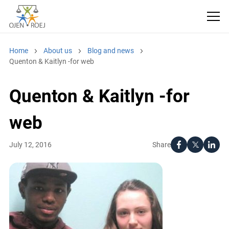
Home
About us
Blog and news
Quenton & Kaitlyn -for web
Quenton & Kaitlyn -for
web
Share
July 12, 2016