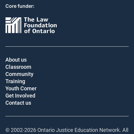
Core funder:
About us
Classroom
Community
Training
Youth Corner
Get Involved
Contact us
© 2002-
2026 Ontario Justice Education Network. All