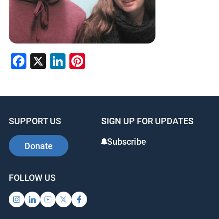
Facebook
X
LinkedIn
Pinterest
SUPPORT US
SIGN UP FOR UPDATES
Subscribe
Donate
FOLLOW US