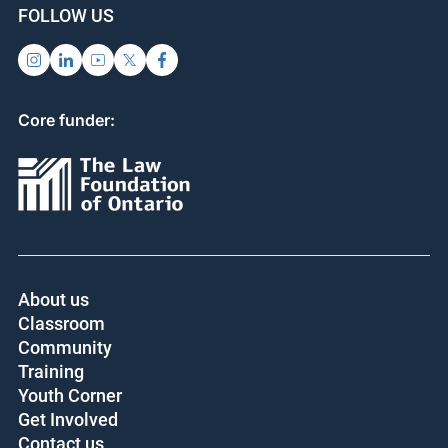
FOLLOW US
Core funder:
About us
Classroom
Community
Training
Youth Corner
Get Involved
Contact us