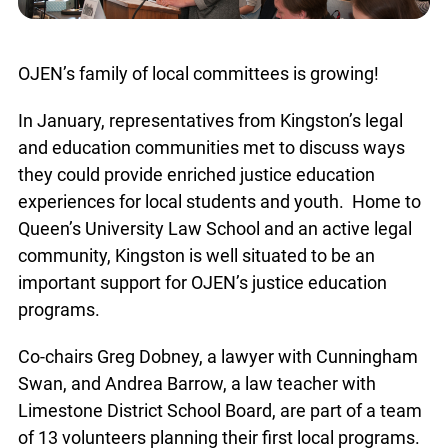
OJEN’s family of local committees is growing!
In January, representatives from Kingston’s legal
and education communities met to discuss ways
they could provide enriched justice education
experiences for local students and youth. Home to
Queen’s University Law School and an active legal
community, Kingston is well situated to be an
important support for OJEN’s justice education
programs.
Co-chairs Greg Dobney, a lawyer with Cunningham
Swan, and Andrea Barrow, a law teacher with
Limestone District School Board, are part of a team
of 13 volunteers planning their first local programs.