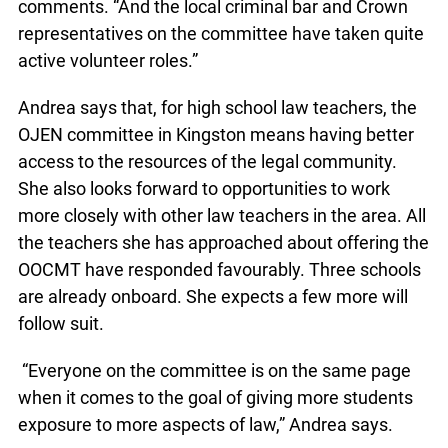
comments. “And the local criminal bar and Crown
representatives on the committee have taken quite
active volunteer roles.”
Andrea says that, for high school law teachers, the
OJEN committee in Kingston means having better
access to the resources of the legal community.
She also looks forward to opportunities to work
more closely with other law teachers in the area. All
the teachers she has approached about offering the
OOCMT have responded favourably. Three schools
are already onboard. She expects a few more will
follow suit.
“Everyone on the committee is on the same page
when it comes to the goal of giving more students
exposure to more aspects of law,” Andrea says.