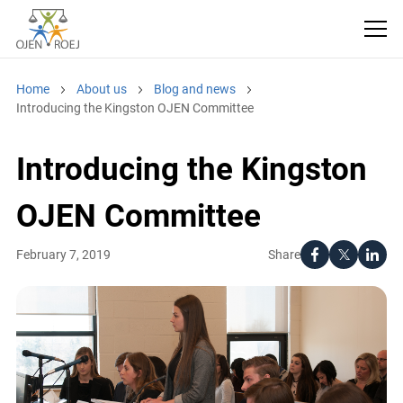
Home
About us
Blog and news
Introducing the Kingston OJEN Committee
Introducing the Kingston
OJEN Committee
Share
February 7, 2019