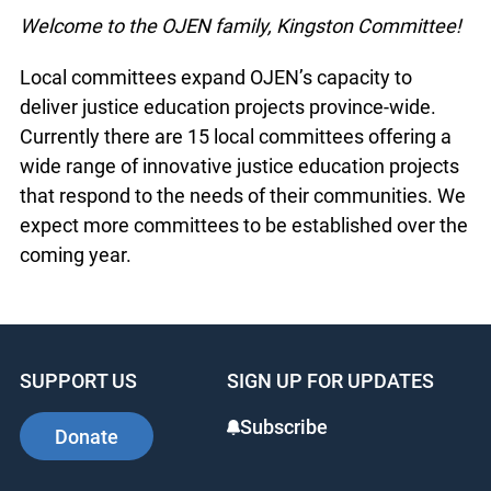
Welcome to the OJEN family, Kingston Committee!
Local committees expand OJEN’s capacity to
deliver justice education projects province-wide.
Currently there are 15 local committees offering a
wide range of innovative justice education projects
that respond to the needs of their communities. We
expect more committees to be established over the
coming year.
SUPPORT US
SIGN UP FOR UPDATES
Subscribe
Donate