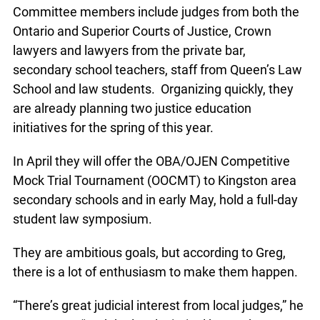
Committee members include judges from both the
Ontario and Superior Courts of Justice, Crown
lawyers and lawyers from the private bar,
secondary school teachers, staff from Queen’s Law
School and law students. Organizing quickly, they
are already planning two justice education
initiatives for the spring of this year.
In April they will offer the OBA/OJEN Competitive
Mock Trial Tournament (OOCMT) to Kingston area
secondary schools and in early May, hold a full-day
student law symposium.
They are ambitious goals, but according to Greg,
there is a lot of enthusiasm to make them happen.
“There’s great judicial interest from local judges,” he