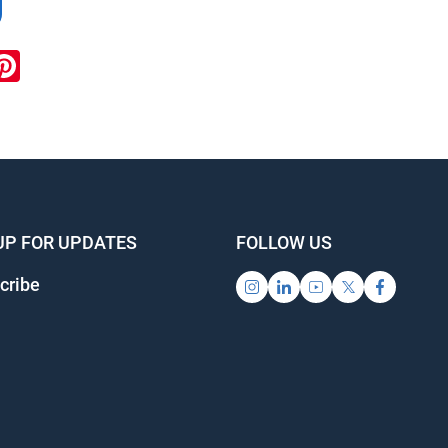
ook
inkedIn
Pinterest
UP FOR UPDATES
FOLLOW US
cribe