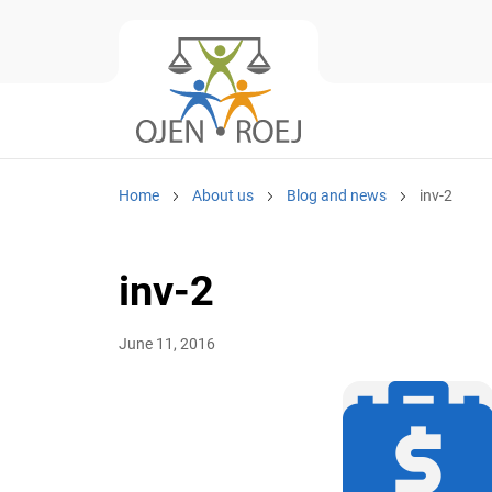
Home
About us
Blog and news
inv-2
inv-2
June 11, 2016