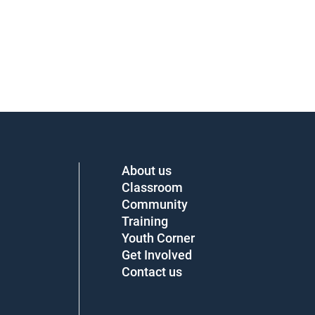
About us
Classroom
Community
Training
Youth Corner
Get Involved
Contact us