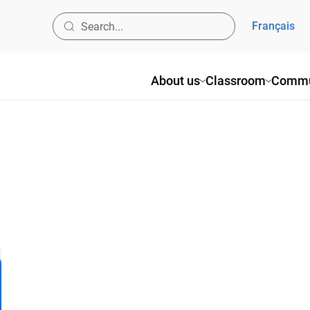
Français
About us
Classroom
Commu