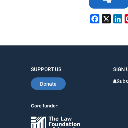
Faceb
X
L
SUPPORT US
SIGN 
Subs
Donate
Core funder: