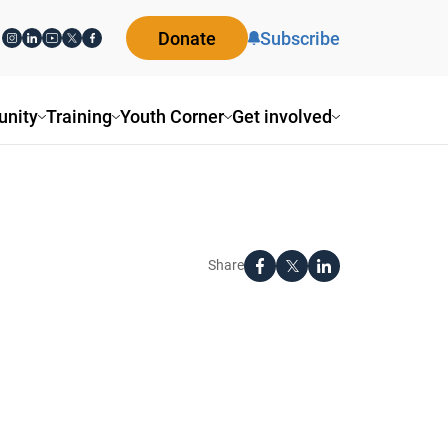
Donate
Subscribe
nity
Training
Youth Corner
Get involved
Share