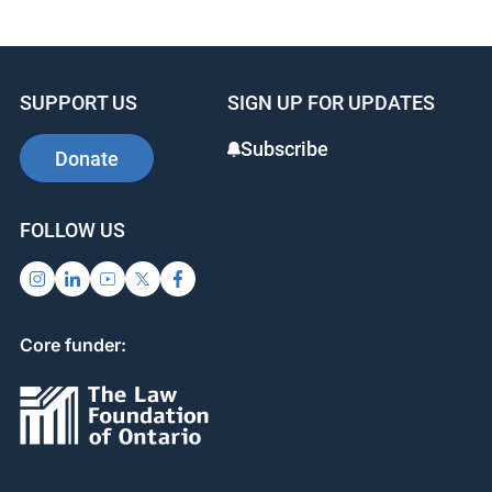
SUPPORT US
SIGN UP FOR UPDATES
Subscribe
Donate
FOLLOW US
Core funder: