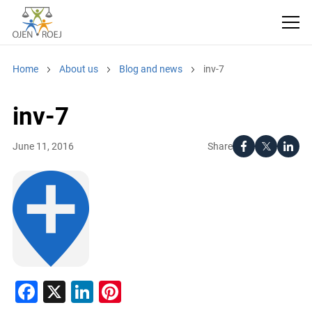
Home
About us
Blog and news
inv-7
inv-7
Share
June 11, 2016
Facebook
X
LinkedIn
Pinterest