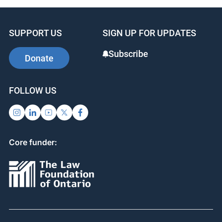
SUPPORT US
SIGN UP FOR UPDATES
Subscribe
Donate
FOLLOW US
Core funder: