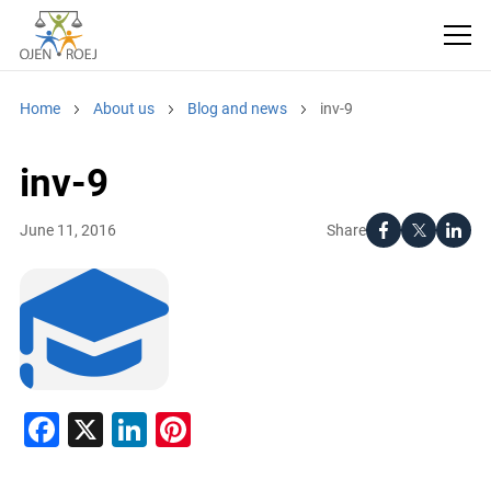
Home
About us
Blog and news
inv-9
inv-9
Share
June 11, 2016
Facebook
X
LinkedIn
Pinterest