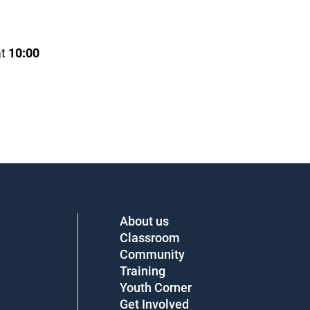
t
10:00
About us
Classroom
Community
Training
Youth Corner
Get Involved