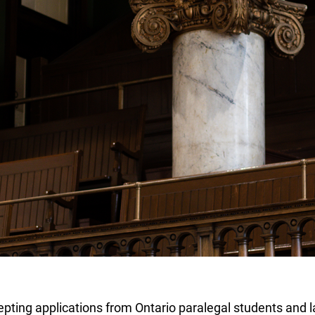
ting applications from Ontario paralegal students and la