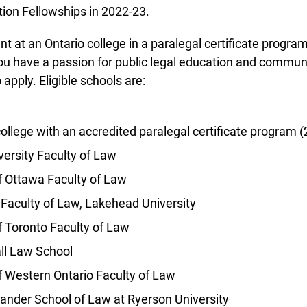
ion Fellowships in 2022-23.
t at an Ontario college in a paralegal certificate program 
u have a passion for public legal education and communi
pply. Eligible schools are:
llege with an accredited paralegal certificate program (2
info@ojen.ca
ersity Faculty of Law
f Ottawa Faculty of Law
Faculty of Law, Lakehead University
 Toronto Faculty of Law
l Law School
f Western Ontario Faculty of Law
ander School of Law at Ryerson University