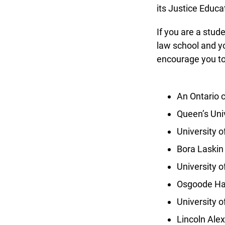
its Justice Educat
If you are a studen
law school and yo
encourage you to a
An Ontario co
Queen’s Univ
University o
Bora Laskin 
University of
Osgoode Hal
University o
Lincoln Alex