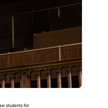
w students for