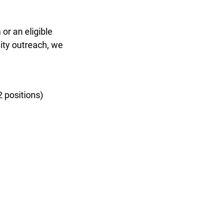
or an eligible
ty outreach, we
 positions)