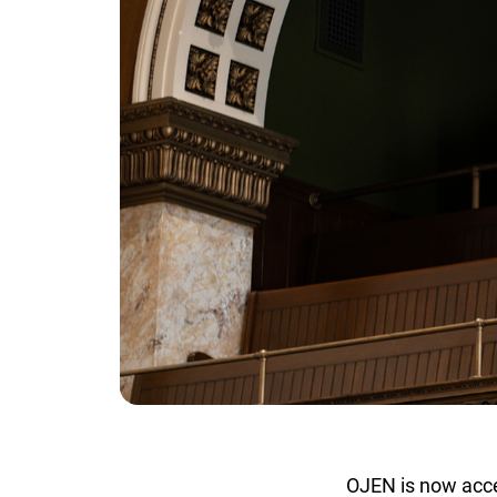
OJEN is now accep