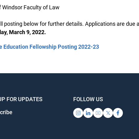
f Windsor Faculty of Law
l posting below for further details. Applications are due a
, March 9, 2022.
 Education Fellowship Posting 2022-23
UP FOR UPDATES
FOLLOW US
ribe