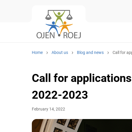
Home
About us
Blog and news
Call for ap
Call for application
2022-2023
February 14, 2022