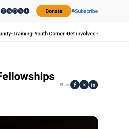
Donate
Subscribe
ity
Training
Youth Corner
Get involved
Fellowships
Share