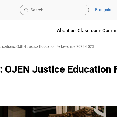
Français
About us
Classroom
Commun
plications: OJEN Justice Education Fellowships 2022-2023
s: OJEN Justice Education 