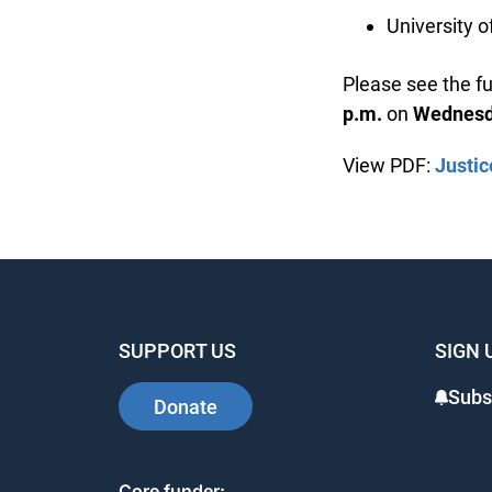
University o
Please see the ful
p.m.
on
Wednesday
View PDF:
Justice
SUPPORT US
SIGN 
Subsc
Donate
Core funder: