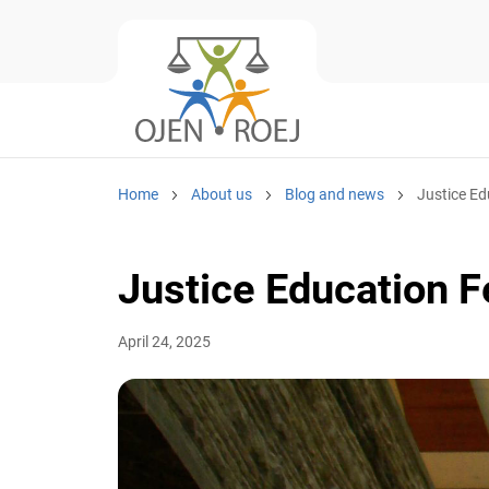
Home
About us
Blog and news
Justice Edu
Justice Education Fe
April 24, 2025