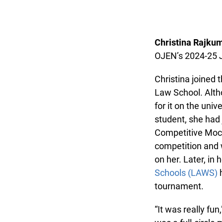
Christina Rajkum
OJEN’s 2024-25 J
Christina joined t
Law School. Altho
for it on the univ
student, she had j
Competitive Mock 
competition and w
on her. Later, in h
Schools (LAWS)
he
tournament.
“It was really fun