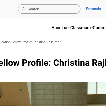
Français
About us
Classroom
Commun
cation Fellow Profile: Christina Rajkumar
llow Profile: Christina Ra