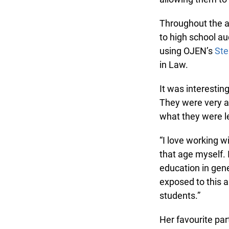
Throughout the ac
to high school au
using OJEN’s
Step
in Law.
It was interestin
They were very aw
what they were le
“I love working wi
that age myself. 
education in gene
exposed to this and
students.”
Her favourite par