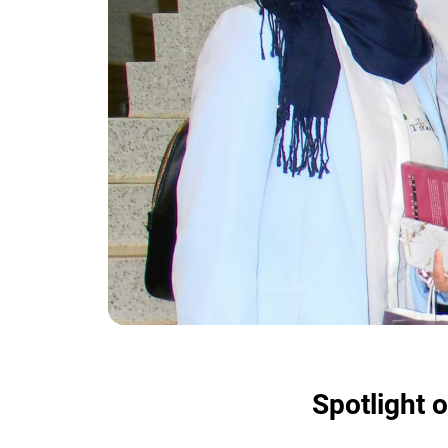
Spotlight o