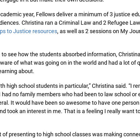
ademic year, Fellows deliver a minimum of 3 justice educ
diences. Christina ran a Criminal Law and 2 Refugee La
s to Justice resources
, as well as 2 sessions on My Jour
g to see how the students absorbed information, Christi
are of what was going on in the world and had a lot of q
arning about.
th high school students in particular,” Christina said. “I 
I had no family members who had been to law school or e
ral. It would have been so awesome to have one person
 took an interest in me. That is a feeling I really want to 
t of presenting to high school classes was making connec