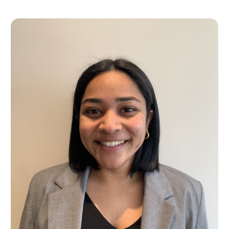
Lucky you!
You just found OJEN’s new website. We have quietly launched it