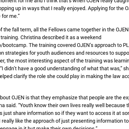
moment for me and I think that’s when OJEN really caught
ping up in ways that I really enjoyed. Applying for the 
for me.”
f the fall term, all the Fellows came together in the OJEN o
training. Christina described it as a weekend
/bootcamp. The training covered OJEN’s approach to PL
on strategies for youth audiences and resources to suppo
, the most interesting aspect of the training was learnin
“I didn’t have a good understanding of what that was,” 
lped clarify the role she could play in making the law acc
about OJEN is that they emphasize that people are the expe
na said. “Youth know their own lives really well because th
s just share information so if they want to access it at som
I really like the approach of just presenting information to
ngage in it but make their own decisions.”