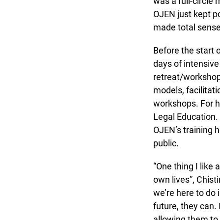
was a full-circle 
OJEN just kept pop
made total sense 
Before the start o
days of intensive 
retreat/workshop
models, facilitati
workshops. For her
Legal Education. 
OJEN’s training he
public.
“One thing I like 
own lives”, Chisti
we’re here to do i
future, they can. 
allowing them to e