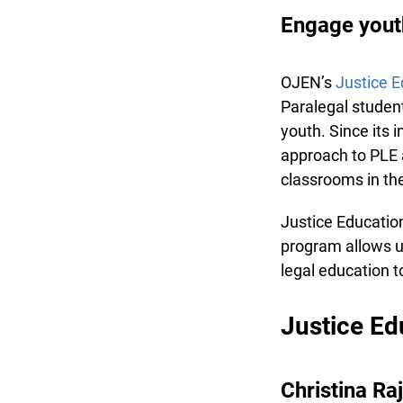
Engage youth 
OJEN’s
Justice E
Paralegal students
youth. Since its 
approach to PLE a
classrooms in the
Justice Education
program allows us 
legal education t
Justice Edu
Christina Ra