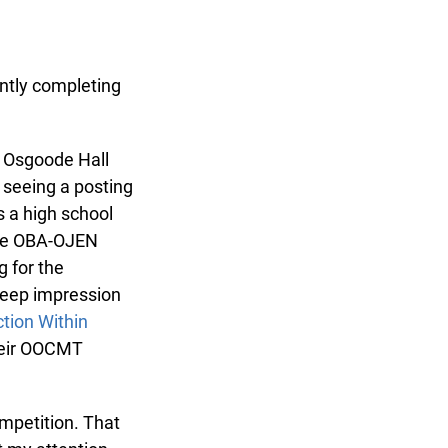
ntly completing
 Osgoode Hall
seeing a posting
 a high school
the OBA-OJEN
for the
eep impression
ion Within
heir OOCMT
mpetition. That