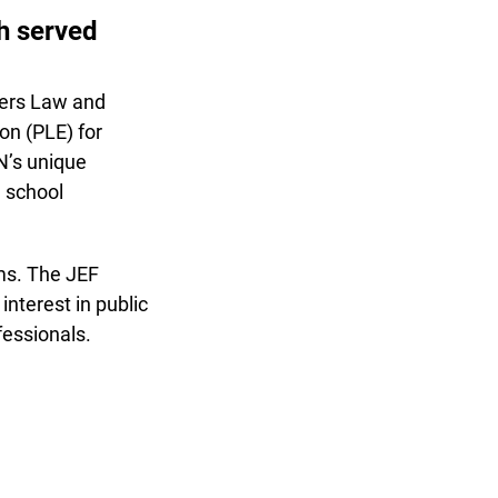
th served
fers Law and
n (PLE) for
’s unique
 school
s. The JEF
terest in public
essionals.