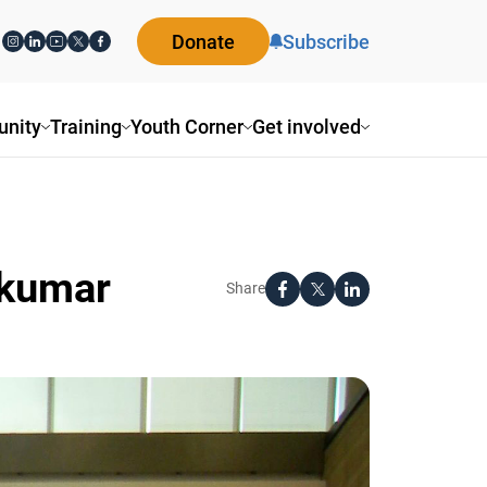
Donate
Subscribe
ity
Training
Youth Corner
Get involved
jkumar
Share