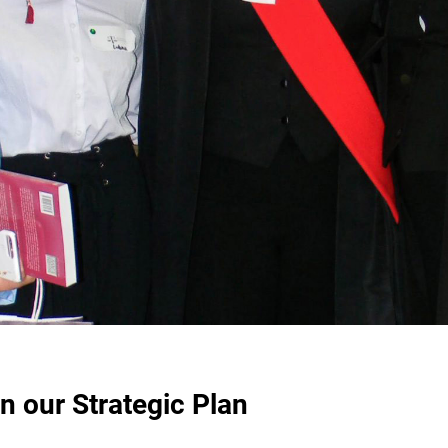
n our Strategic Plan