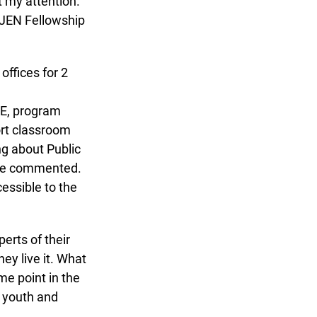
 my attention.
OJEN Fellowship
ffices for 2
E, program
rt classroom
g about Public
she commented.
essible to the
rts of their
ey live it. What
e point in the
 youth and