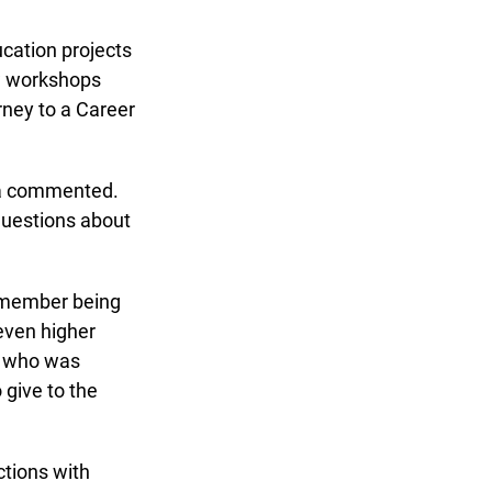
ation projects
w workshops
ney to a Career
na commented.
uestions about
remember being
ven higher
 who was
give to the
tions with