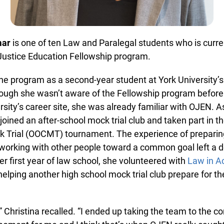
in beta while we still test out new features and work on some
bugs. If you catch anything that is broken please let us know at
info@ojen.ca
.
ar
is one of ten Law and Paralegal students who is curre
ustice Education Fellowship program.
he program as a second-year student at York University’s
ugh she wasn’t aware of the Fellowship program before 
ersity’s career site, she was already familiar with OJEN. As
oined an after-school mock trial club and taken part in 
Trial (OOCMT) tournament. The experience of preparing 
orking with other people toward a common goal left a d
er first year of law school, she volunteered with
Law in Act
lping another high school mock trial club prepare for t
,” Christina recalled. “I ended up taking the team to the co