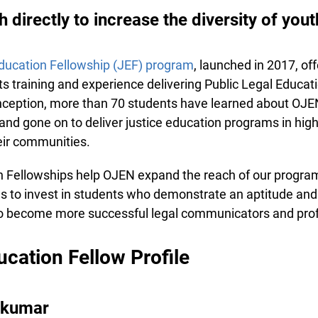
directly to increase the diversity of you
ducation Fellowship (JEF) program
, launched in 2017, of
 training and experience delivering Public Legal Educatio
inception, more than 70 students have learned about OJEN
nd gone on to deliver justice education programs in high
ir communities.
 Fellowships help OJEN expand the reach of our program
to invest in students who demonstrate an aptitude and in
o become more successful legal communicators and prof
cation Fellow Profile
jkumar