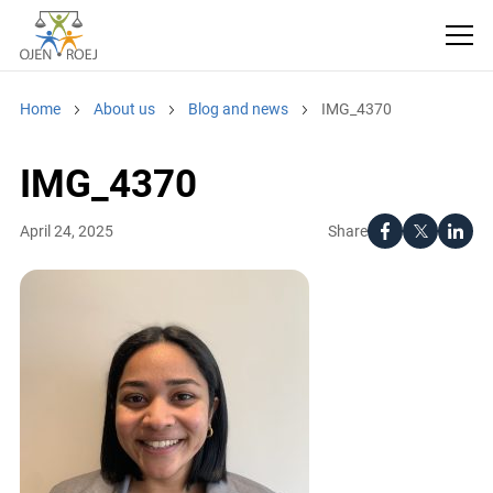
Home
About us
Blog and news
IMG_4370
IMG_4370
Share
April 24, 2025