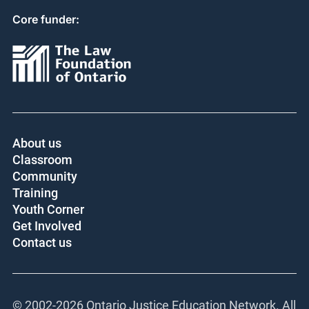
Core funder:
About us
Classroom
Community
Training
Youth Corner
Get Involved
Contact us
© 2002-
2026 Ontario Justice Education Network. All