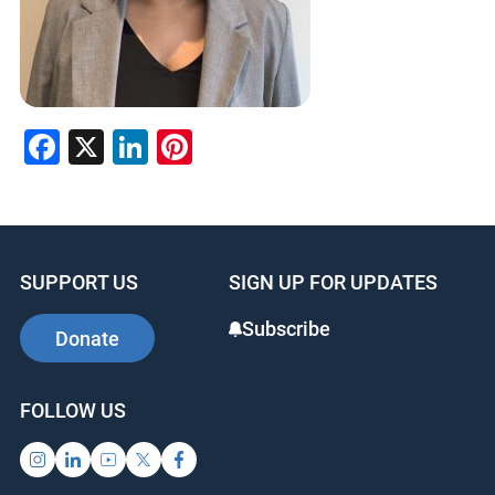
Facebook
X
LinkedIn
Pinterest
SUPPORT US
SIGN UP FOR UPDATES
Subscribe
Donate
FOLLOW US