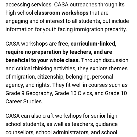
accessing services. CASA outreaches through its
high school
classroom workshops
that are
engaging and of interest to all students, but include
information for youth facing immigration precarity.
CASA workshops are
free
,
curriculum-linked,
require no preparation by teachers, and are
beneficial to your whole class.
Through discussion
and critical thinking activities, they explore themes
of migration, citizenship, belonging, personal
agency, and rights. They fit well in courses such as
Grade 9 Geography, Grade 10 Civics, and Grade 10
Career Studies.
CASA can also craft workshops for senior high
school students, as well as teachers, guidance
counsellors, school administrators, and school