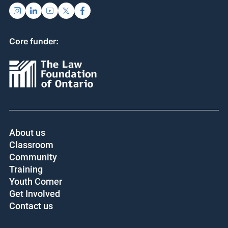
Core funder:
About us
Classroom
Community
Training
Youth Corner
Get Involved
Contact us