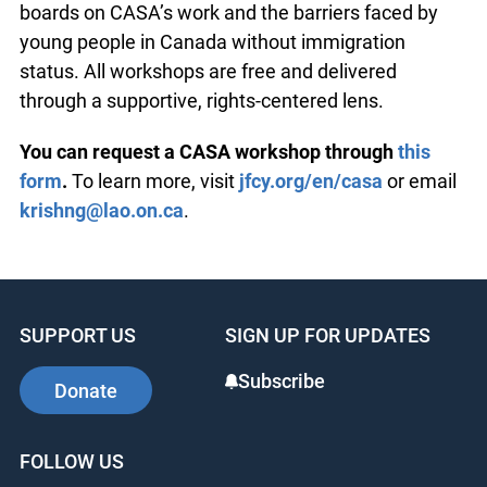
boards on CASA’s work and the barriers faced by
young people in Canada without immigration
status. All workshops are free and delivered
through a supportive, rights-centered lens.
You can request a CASA workshop through
this
form
.
To learn more, visit
jfcy.org/en/casa
or email
krishng@lao.on.ca
.
SUPPORT US
SIGN UP FOR UPDATES
Subscribe
Donate
FOLLOW US