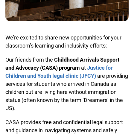
We’re excited to share new opportunities for your
classroom’s learning and inclusivity efforts:
Our friends from the
Childhood Arrivals Support
and Advocacy (CASA) program
at
Justice for
Children and Youth legal clinic (JFCY)
are providing
services for students who arrived in Canada as
children but are living here without immigration
status (often known by the term ‘Dreamers’ in the
US).
CASA provides free and confidential legal support
and guidance in navigating systems and safely