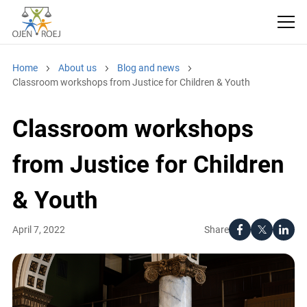
Home
About us
Blog and news
Classroom workshops from Justice for Children & Youth
Classroom workshops
from Justice for Children
& Youth
Share
April 7, 2022