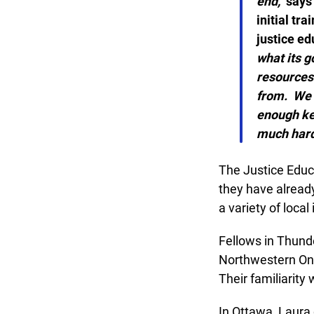
end,”
says L
initial tra
justice edu
what its g
resources t
from. We al
enough kee
much harde
The Justice Educat
they have already 
a variety of local i
Fellows in Thunde
Northwestern Onta
Their familiarity 
In Ottawa, Laura 