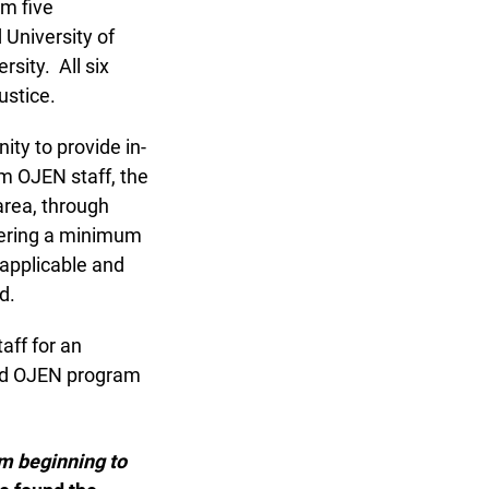
m five
University of
ity. All six
stice.
y to provide in-
m OJEN staff, the
rea, through
ering a minimum
applicable and
d.
aff for an
nd OJEN program
m beginning to
x