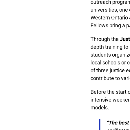
outreach program 
universities, one 
Western Ontario an
Fellows bring a pa
Through the
Justi
depth training to 
students organize 
local schools or 
of three justice 
contribute to vari
Before the start of
intensive weekend
models.
“The best 