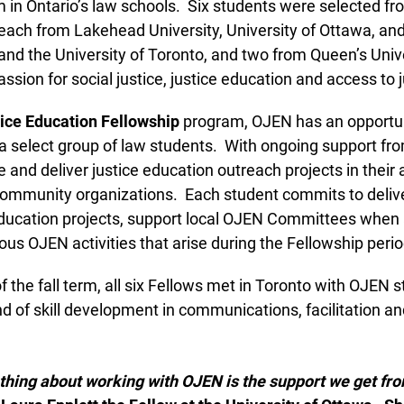
in Ontario’s law schools. Six students were selected fro
each from Lakehead University, University of Ottawa, and 
d the University of Toronto, and two from Queen’s Univers
ssion for social justice, justice education and access to ju
ce Education Fellowship
program, OJEN has an opportunit
a select group of law students. With ongoing support fro
and deliver justice education outreach projects in their a
community organizations. Each student commits to deliv
education projects, support local OJEN Committees when 
ous OJEN activities that arise during the Fellowship perio
 the fall term, all six Fellows met in Toronto with OJEN st
 of skill development in communications, facilitation a
thing about working with OJEN is the support we get fro