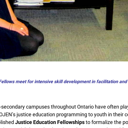
ellows meet for intensive skill development in facilitation an
secondary campuses throughout Ontario have often play
 OJEN’s justice education programming to youth in their c
lished
Justice Education Fellowships
to formalize the po