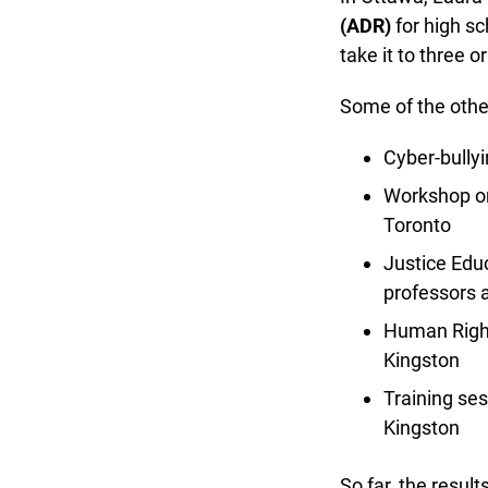
(ADR)
for high sch
take it to three o
Some of the other
Cyber-bullyi
Workshop on
Toronto
Justice Educa
professors a
Human Rights
Kingston
Training ses
Kingston
So far, the result