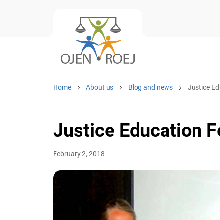
Home
About us
Blog and news
Justice Ed
Justice Education 
February 2, 2018