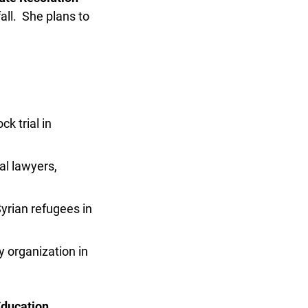
ll. She plans to
 trial in
l lawyers,
ian refugees in
 organization in
ducation