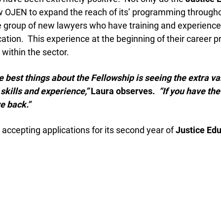
 OJEN to expand the reach of its’ programming throughou
 group of new lawyers who have training and experience i
tion. This experience at the beginning of their career p
ithin the sector.
 best things about the Fellowship is seeing the extra va
kills and experience,”
Laura observes.
“If you have the o
e back.”
accepting applications for its second year of
Justice Edu