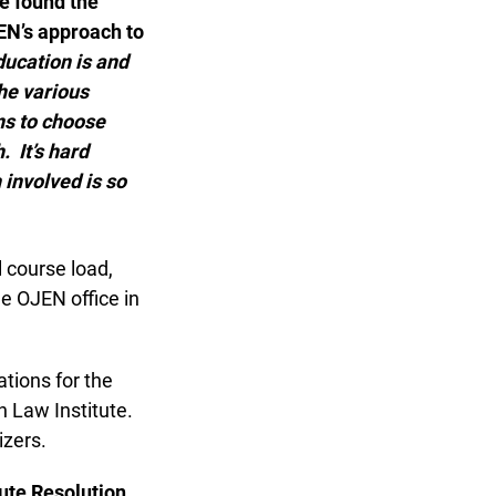
 found the
EN’s approach to
cation is and
e various
ns to choose
 It’s hard
involved is so
 course load,
e OJEN office in
ions for the
 Law Institute.
zers.
te Resolution