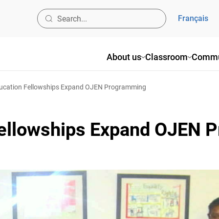
Français
About us
Classroom
Commun
ucation Fellowships Expand OJEN Programming
Fellowships Expand OJEN 