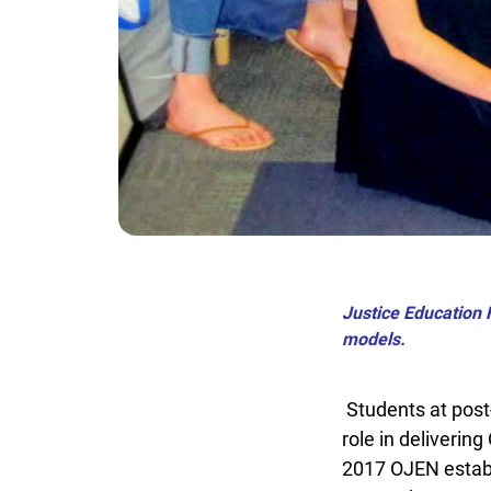
Justice Education F
models.
Students at post-
role in delivering
2017 OJEN estab