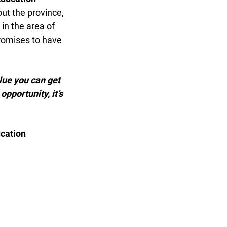
t the province,
n the area of
romises to have
lue you can get
pportunity, it’s
cation