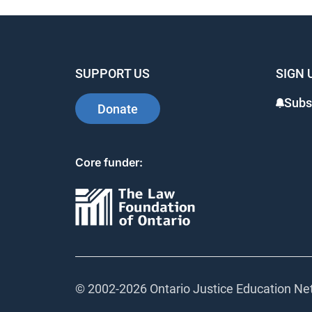
SUPPORT US
SIGN 
Subsc
Donate
Core funder:
© 2002-
2026 Ontario Justice Education Netw