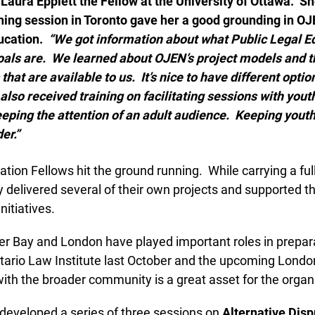
aura Epplett the Fellow at the University of Ottawa.
She
Lucky you!
ining session in Toronto gave her a good grounding in OJ
cation.
“We got information about what Public Legal Edu
You just found OJEN’s new website. We have quietly launched it
in beta while we still test out new features and work on some
oals are. We learned about OJEN’s project models and th
bugs. If you catch anything that is broken please let us know at
hat are available to us. It’s nice to have different optio
info@ojen.ca
.
so received training on facilitating sessions with youth.
ping the attention of an adult audience. Keeping youth 
r.”
ion Fellows hit the ground running. While carrying a full
delivered several of their own projects and supported th
nitiatives.
r Bay and London have played important roles in preparat
rio Law Institute last October and the upcoming London
with the broader community is a great asset for the organi
developed a series of three sessions on
Alternative Dispu