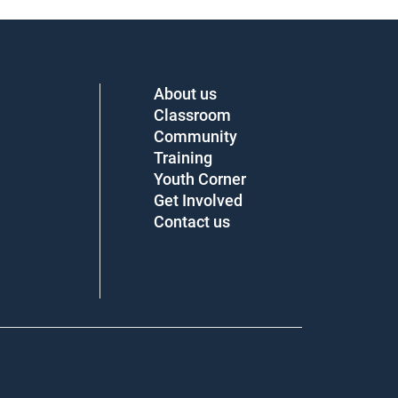
About us
Classroom
Community
Training
Youth Corner
Get Involved
Contact us