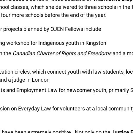
ool classes, which she delivered to three schools in the fa
r four more schools before the end of the year.
 projects planned by OJEN Fellows include
ng workshop for Indigenous youth in Kingston
 the
Canadian Charter of Rights and Freedoms
and a mock
tion circles, which connect youth with law students, loca
nd a judge in London
 and Employment Law for newcomer youth, primarily Syr
sion on Everyday Law for volunteers at a local community
s have been extremely positive. Not only do the
Justice E