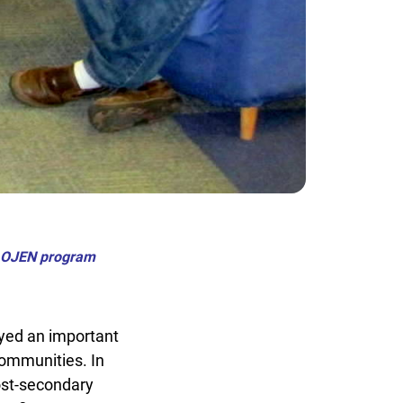
d OJEN program
ed an important
ommunities. In
st-secondary