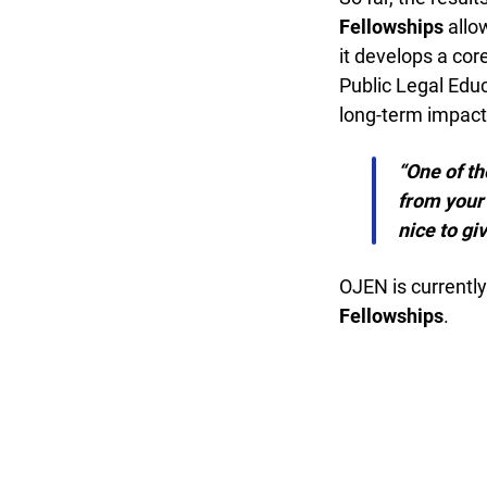
Fellowships
allow
it develops a core
Public Legal Educa
long-term impact w
“One of the
from your s
nice to giv
OJEN is currently 
Fellowships
.