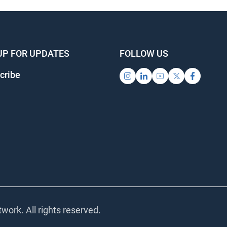
UP FOR UPDATES
FOLLOW US
ribe
ork. All rights reserved.