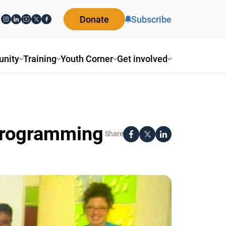
Donate
Subscribe
ity
Training
Youth Corner
Get involved
Programming
Share